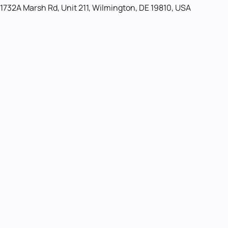
1732A Marsh Rd, Unit 211, Wilmington, DE 19810, USA