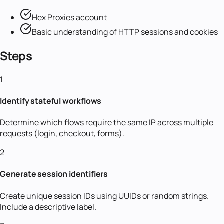
Hex Proxies account
Basic understanding of HTTP sessions and cookies
Steps
1
Identify stateful workflows
Determine which flows require the same IP across multiple
requests (login, checkout, forms).
2
Generate session identifiers
Create unique session IDs using UUIDs or random strings.
Include a descriptive label.