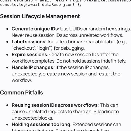
const dataResp = await fetch('https://example.com/dashbo
console.log(await dataResp.json());
Session Lifecycle Management
Generate unique IDs
: Use UUIDs or random hex strings.
Never reuse session IDs across unrelated workflows.
Label sessions
: Include a human-readable label (e.g.,
"checkout", "login") for debugging.
Expire sessions
: Create new session IDs after the
workflow completes. Do not hold sessions indefinitely.
Handle IP changes
: If the session IP changes
unexpectedly, create a new session and restart the
workflow.
Common Pitfalls
Reusing session IDs across workflows
: This can
cause unrelated requests to share an IP, leading to
unexpected blocks.
Holding sessions too long
: Extended sessions can
trigger rate limits or IP reputation degradation.