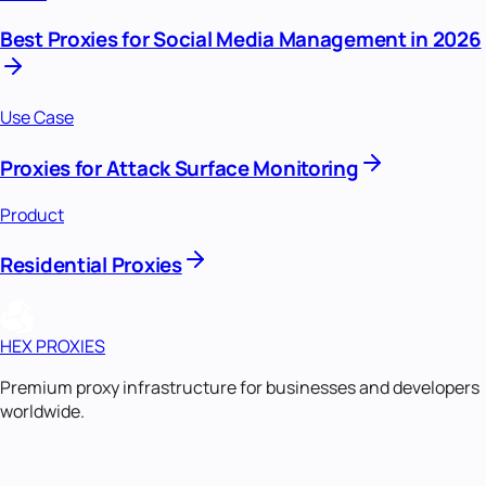
Best Proxies for Social Media Management in 2026
Use Case
Proxies for Attack Surface Monitoring
Product
Residential Proxies
HEX PROXIES
Premium proxy infrastructure for businesses and developers
worldwide.