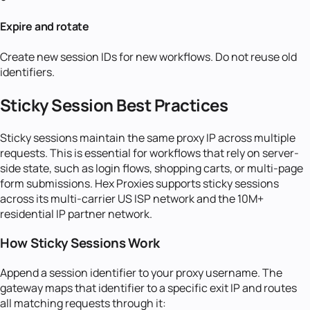
Expire and rotate
Create new session IDs for new workflows. Do not reuse old
identifiers.
Sticky Session Best Practices
Sticky sessions maintain the same proxy IP across multiple
requests. This is essential for workflows that rely on server-
side state, such as login flows, shopping carts, or multi-page
form submissions. Hex Proxies supports sticky sessions
across its multi-carrier US ISP network and the 10M+
residential IP partner network.
How Sticky Sessions Work
Append a session identifier to your proxy username. The
gateway maps that identifier to a specific exit IP and routes
all matching requests through it: