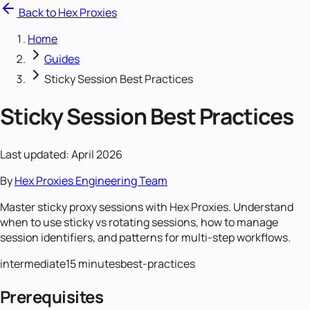
Back to Hex Proxies
Home
Guides
Sticky Session Best Practices
Sticky Session Best Practices
Last updated: April 2026
By
Hex Proxies Engineering Team
Master sticky proxy sessions with Hex Proxies. Understand
when to use sticky vs rotating sessions, how to manage
session identifiers, and patterns for multi-step workflows.
intermediate
15 minutes
best-practices
Prerequisites