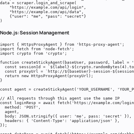
data = scraper.login_and_scrape(

    "https://example.com/api/login",

    "https://example.com/api/data",

    {"user": "me", "pass": "secret"}

)
Node.js: Session Management
import { HttpsProxyAgent } from 'https-proxy-agent';

import fetch from 'node-fetch';

import crypto from 'crypto';

function createStickyAgent(baseUser, password, label = '
  const sessionId = `${label}-${crypto.randomBytes(4).to
  const proxyUrl = `http://${baseUser}-session-${session
  return new HttpsProxyAgent(proxyUrl);

}

const agent = createStickyAgent('YOUR_USERNAME', 'YOUR_P
// All requests through this agent use the same IP

const loginResp = await fetch('https://example.com/login
  method: 'POST',

  agent,

  body: JSON.stringify({ user: 'me', pass: 'secret' }),

  headers: { 'Content-Type': 'application/json' },

});
