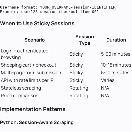
Username format: YOUR_USERNAME-session-IDENTIFIER

Example: user123-session-checkout-flow-001
When to Use Sticky Sessions
Session
Scenario
Duration
Type
Login + authenticated
Sticky
5-30 minutes
browsing
Shopping cart + checkout
Sticky
10-15 minutes
Multi-page form submission
Sticky
5-10 minutes
API with rate limits per IP
Sticky
Varies
Stateless scraping
Rotating
N/A
Price comparison
Rotating
N/A
Implementation Patterns
Python: Session-Aware Scraping