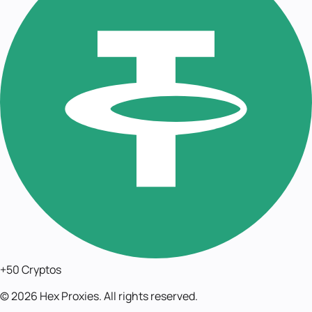
+50 Cryptos
©
2026
Hex Proxies. All rights reserved.