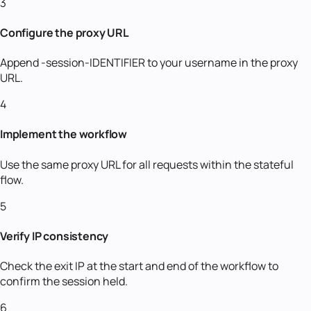
3
Configure the proxy URL
Append -session-IDENTIFIER to your username in the proxy
URL.
4
Implement the workflow
Use the same proxy URL for all requests within the stateful
flow.
5
Verify IP consistency
Check the exit IP at the start and end of the workflow to
confirm the session held.
6