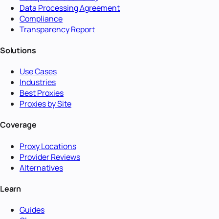
Data Processing Agreement
Compliance
Transparency Report
Solutions
Use Cases
Industries
Best Proxies
Proxies by Site
Coverage
Proxy Locations
Provider Reviews
Alternatives
Learn
Guides