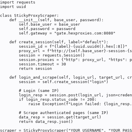
import requests

import uuid

class StickyProxyScraper:

    def __init__(self, base_user, password):

        self.base_user = base_user

        self.password = password

        self.gateway = "gate.hexproxies.com:8080"

    def create_session(self, label="default"):

        session_id = f"{label}-{uuid.uuid4().hex[:8]}"

        proxy_url = f"http://{self.base_user}-session-{s
        session = requests.Session()

        session.proxies = {"http": proxy_url, "https": p
        session.timeout = 30

        return session

    def login_and_scrape(self, login_url, target_url, cr
        session = self.create_session("login")

        # Login (same IP)

        login_resp = session.post(login_url, json=creden
        if login_resp.status_code != 200:

            raise Exception(f"Login failed: {login_resp.
        # Scrape authenticated pages (same IP)

        data_resp = session.get(target_url)

        return data_resp.json()

scraper = StickyProxyScraper("YOUR_USERNAME", "YOUR_PASS