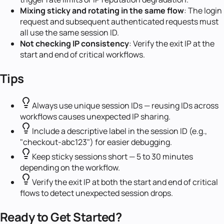
Mixing sticky and rotating in the same flow
: The login
request and subsequent authenticated requests must
all use the same session ID.
Not checking IP consistency
: Verify the exit IP at the
start and end of critical workflows.
Tips
Always use unique session IDs — reusing IDs across
workflows causes unexpected IP sharing.
Include a descriptive label in the session ID (e.g.,
"checkout-abc123") for easier debugging.
Keep sticky sessions short — 5 to 30 minutes
depending on the workflow.
Verify the exit IP at both the start and end of critical
flows to detect unexpected session drops.
Ready to Get Started?