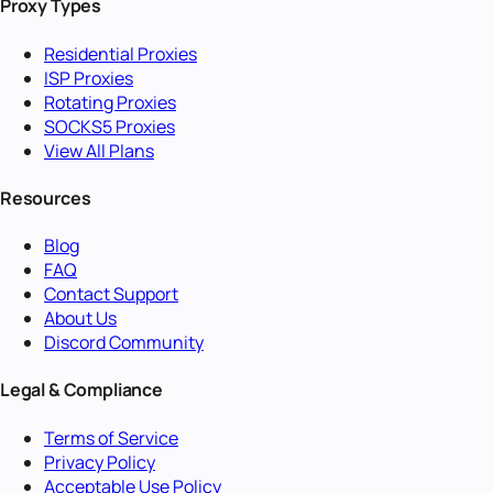
Proxy Types
Residential Proxies
ISP Proxies
Rotating Proxies
SOCKS5 Proxies
View All Plans
Resources
Blog
FAQ
Contact Support
About Us
Discord Community
Legal & Compliance
Terms of Service
Privacy Policy
Acceptable Use Policy