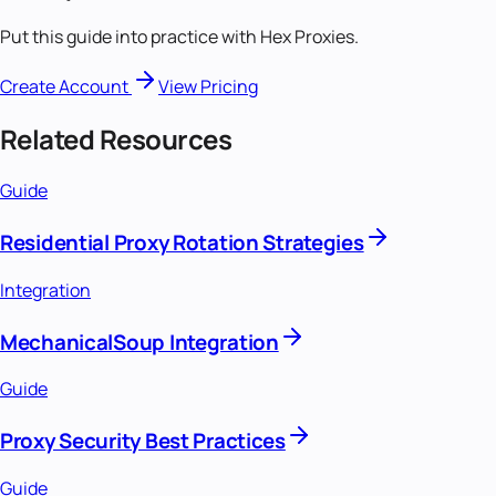
Put this guide into practice with Hex Proxies.
Create Account
View Pricing
Related Resources
Guide
Residential Proxy Rotation Strategies
Integration
MechanicalSoup Integration
Guide
Proxy Security Best Practices
Guide