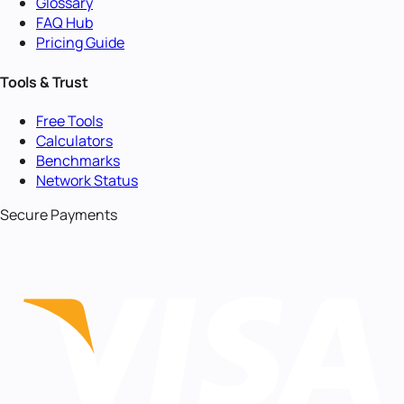
Glossary
FAQ Hub
Pricing Guide
Tools & Trust
Free Tools
Calculators
Benchmarks
Network Status
Secure Payments