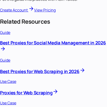
Create Account
View Pricing
Related Resources
Guide
Best Proxies for Social Media Management in 2026
Guide
Best Proxies for Web Scraping in 2026
Use Case
Proxies for Web Scraping
Use Case