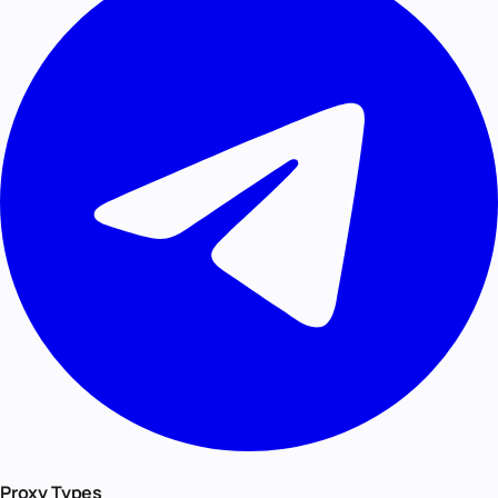
Proxy Types