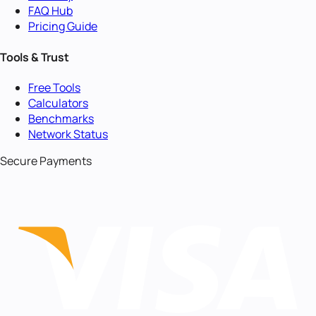
FAQ Hub
Pricing Guide
Tools & Trust
Free Tools
Calculators
Benchmarks
Network Status
Secure Payments