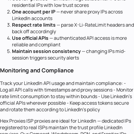
residential IPs with low trust scores
One account per IP
— never share proxy IPs across
LinkedIn accounts
Respect rate limits
— parse X-Li-RateLimit headers and
back off accordingly
Use official APIs
— authenticated API access is more
reliable and compliant
Maintain session consistency
— changing IPs mid-
session triggers security alerts
Monitoring and Compliance
Track your LinkedIn API usage and maintain compliance: -
Log all API calls with timestamps and proxy sessions - Monitor
rate limit consumption to stay within bounds - Use LinkedIn's
official APIs wherever possible - Keep access tokens secure
and rotate them according to LinkedIn's policy
Hex Proxies ISP proxies are ideal for LinkedIn — dedicated IPs
registered to real ISPs maintain the trust profile LinkedIn