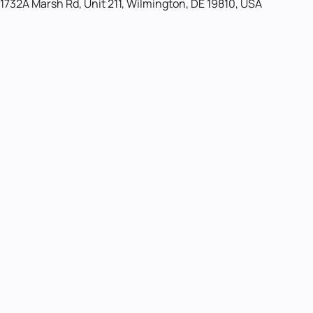
1732A Marsh Rd, Unit 211, Wilmington, DE 19810, USA