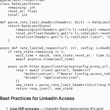
@dataclass(frozen=True)

class RateLimitState:

    remaining: int

    reset_at: float

    total: int

def parse_rate_limit_headers(headers: dict) -> RateLimit
    return RateLimitState(

        remaining=int(headers.get("x-li-ratelimit-remain
        reset_at=float(headers.get("x-li-ratelimit-reset
        total=int(headers.get("x-li-ratelimit-limit", "1
    )

async def rate_limited_request(url: str, config: LinkedI
    if rate_state.remaining <= 1:

        wait_time = max(0, rate_state.reset_at - time.ti
        await asyncio.sleep(wait_time)

    async with httpx.AsyncClient(proxy=config.proxy_url,
        resp = await client.get(url, headers={

            "Authorization": f"Bearer {config.access_tok
            "Accept": "application/json",

        })

        new_state = parse_rate_limit_headers(dict(resp.h
        return resp.json(), new_state
Best Practices for LinkedIn Access
Use ISP proxies
— LinkedIn flags datacenter IPs and