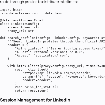
route through proxies to distribute rate limits:
import httpx

from dataclasses import dataclass

@dataclass(frozen=True)

class LinkedInConfig:

    access_token: str

    proxy_url: str

def search_profiles(config: LinkedInConfig, keywords: st
    """Search LinkedIn profiles through the official API
    headers = {

        "Authorization": f"Bearer {config.access_token}"
        "X-Restli-Protocol-Version": "2.0.0",

        "Accept": "application/json",

    }

    with httpx.Client(proxy=config.proxy_url, timeout=30
        resp = client.get(

            "https://api.linkedin.com/v2/search",

            params={"q": "people", "keywords": keywords}
            headers=headers,

        )

        resp.raise_for_status()

        return resp.json()
Session Management for LinkedIn