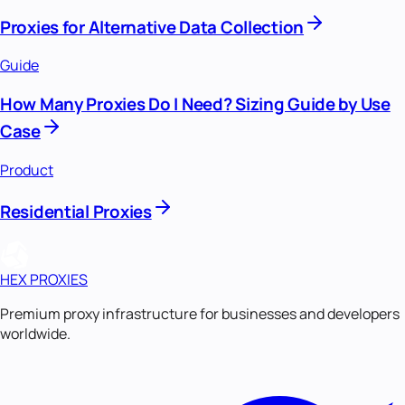
Proxies for Alternative Data Collection
Guide
How Many Proxies Do I Need? Sizing Guide by Use
Case
Product
Residential Proxies
HEX PROXIES
Premium proxy infrastructure for businesses and developers
worldwide.