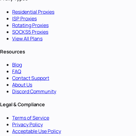
Residential Proxies
ISP Proxies
Rotating Proxies
SOCKS5 Proxies
View All Plans
Resources
Blog
FAQ
Contact Support
About Us
Discord Community
Legal & Compliance
Terms of Service
Privacy Policy
Acceptable Use Policy