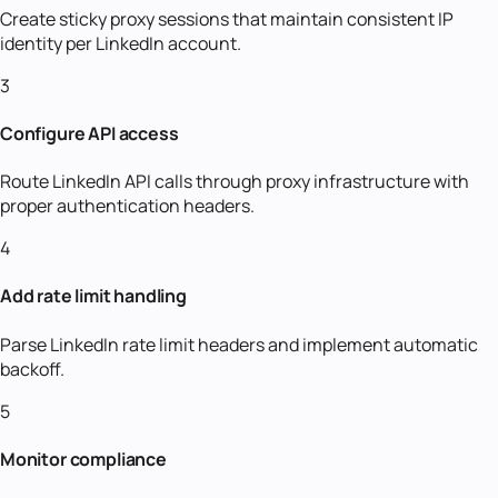
Create sticky proxy sessions that maintain consistent IP
identity per LinkedIn account.
3
Configure API access
Route LinkedIn API calls through proxy infrastructure with
proper authentication headers.
4
Add rate limit handling
Parse LinkedIn rate limit headers and implement automatic
backoff.
5
Monitor compliance