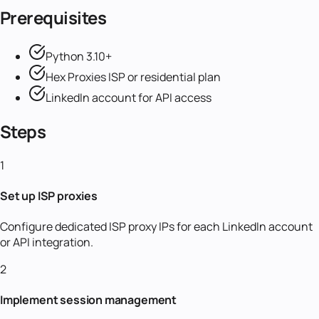
Prerequisites
Python 3.10+
Hex Proxies ISP or residential plan
LinkedIn account for API access
Steps
1
Set up ISP proxies
Configure dedicated ISP proxy IPs for each LinkedIn account
or API integration.
2
Implement session management