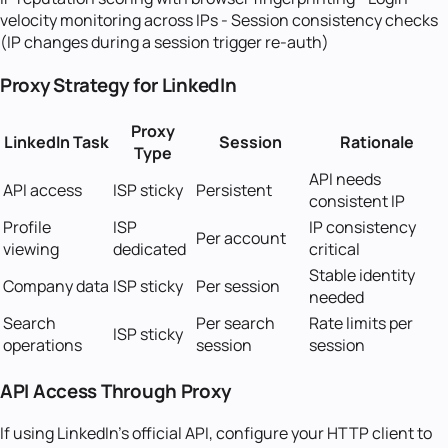
velocity monitoring across IPs - Session consistency checks
(IP changes during a session trigger re-auth)
Proxy Strategy for LinkedIn
Proxy
LinkedIn Task
Session
Rationale
Type
API needs
API access
ISP sticky
Persistent
consistent IP
Profile
ISP
IP consistency
Per account
viewing
dedicated
critical
Stable identity
Company data
ISP sticky
Per session
needed
Search
Per search
Rate limits per
ISP sticky
operations
session
session
API Access Through Proxy
If using LinkedIn's official API, configure your HTTP client to