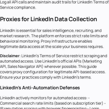
Log all API calls and maintain audit trails for LinkedIn Terms of
Service compliance.
Proxies for LinkedIn Data Collection
LinkedIn is essential for sales intelligence, recruiting, and
market research. The platform enforces strict rate limits and
behavioral monitoring. Proxy infrastructure enables
legitimate data access at the scale your business requires.
Disclaimer
: LinkedIn's Terms of Service restrict scraping and
automated access. Use LinkedIn's official APIs (Marketing
API, Sales Navigator API) wherever possible. This guide
covers proxy configuration for legitimate API-based access.
Ensure your practices comply with LinkedIn's terms.
LinkedIn's Anti-Automation Defenses
LinkedIn actively monitors for automated access: -
Commercial search rate limits (based on subscription tier) -
IP reputation scoring with browser fingerprinting - Login