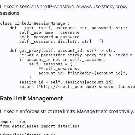
LinkedIn sessions are IP-sensitive. Always use sticky proxy
sessions:
class LinkedInSessionManager:

    def __init__(self, username: str, password: str):

        self._username = username

        self._password = password

        self._sessions: dict[str, str] = {}

    def get_proxy(self, account_id: str) -> str:

        """Get a persistent sticky proxy for a LinkedIn 
        if account_id not in self._sessions:

            self._sessions = {

                **self._sessions,

                account_id: f"linkedin-{account_id}",

            }

        session_id = self._sessions[account_id]

        return f"http://{self._username}-session-{sessio
Rate Limit Management
LinkedIn enforces strict rate limits. Manage them proactively:
import time

from dataclasses import dataclass
