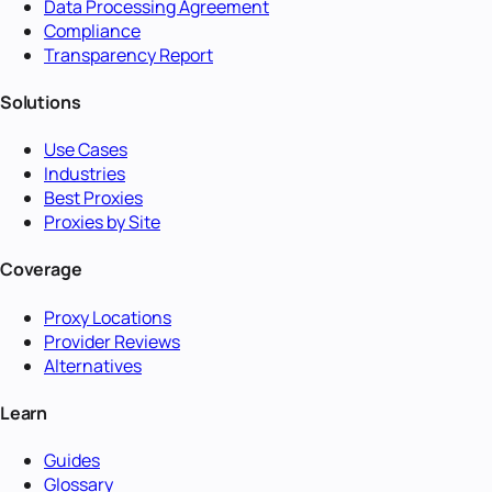
Data Processing Agreement
Compliance
Transparency Report
Solutions
Use Cases
Industries
Best Proxies
Proxies by Site
Coverage
Proxy Locations
Provider Reviews
Alternatives
Learn
Guides
Glossary