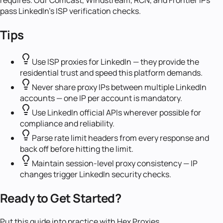
requires. Our Comcast, Windstream, RCN, and Frontier IPs
pass LinkedIn's ISP verification checks.
Tips
Use ISP proxies for LinkedIn — they provide the
residential trust and speed this platform demands.
Never share proxy IPs between multiple LinkedIn
accounts — one IP per account is mandatory.
Use LinkedIn official APIs wherever possible for
compliance and reliability.
Parse rate limit headers from every response and
back off before hitting the limit.
Maintain session-level proxy consistency — IP
changes trigger LinkedIn security checks.
Ready to Get Started?
Put this guide into practice with Hex Proxies.