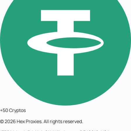
+50 Cryptos
©
2026
Hex Proxies. All rights reserved.