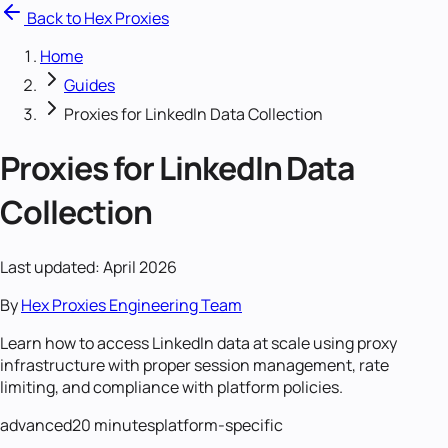
Back to Hex Proxies
Home
Guides
Proxies for LinkedIn Data Collection
Proxies for LinkedIn Data
Collection
Last updated: April 2026
By
Hex Proxies Engineering Team
Learn how to access LinkedIn data at scale using proxy
infrastructure with proper session management, rate
limiting, and compliance with platform policies.
advanced
20 minutes
platform-specific