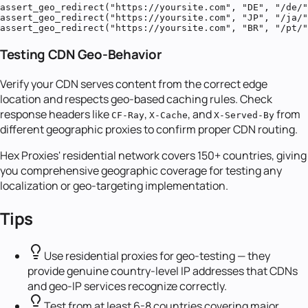
assert_geo_redirect("https://yoursite.com", "DE", "/de/"
assert_geo_redirect("https://yoursite.com", "JP", "/ja/"
assert_geo_redirect("https://yoursite.com", "BR", "/pt/
Testing CDN Geo-Behavior
Verify your CDN serves content from the correct edge
location and respects geo-based caching rules. Check
response headers like
,
, and
from
CF-Ray
X-Cache
X-Served-By
different geographic proxies to confirm proper CDN routing.
Hex Proxies' residential network covers 150+ countries, giving
you comprehensive geographic coverage for testing any
localization or geo-targeting implementation.
Tips
Use residential proxies for geo-testing — they
provide genuine country-level IP addresses that CDNs
and geo-IP services recognize correctly.
Test from at least 6-8 countries covering major