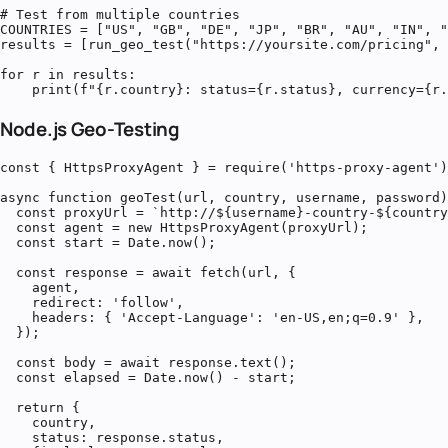
# Test from multiple countries

COUNTRIES = ["US", "GB", "DE", "JP", "BR", "AU", "IN", "
results = [run_geo_test("https://yoursite.com/pricing", 
for r in results:

    print(f"{r.country}: status={r.status}, currency={r.
Node.js Geo-Testing
const { HttpsProxyAgent } = require('https-proxy-agent')
async function geoTest(url, country, username, password)
  const proxyUrl = `http://${username}-country-${country
  const agent = new HttpsProxyAgent(proxyUrl);

  const start = Date.now();

  const response = await fetch(url, {

    agent,

    redirect: 'follow',

    headers: { 'Accept-Language': 'en-US,en;q=0.9' },

  });

  const body = await response.text();

  const elapsed = Date.now() - start;

  return {

    country,

    status: response.status,
