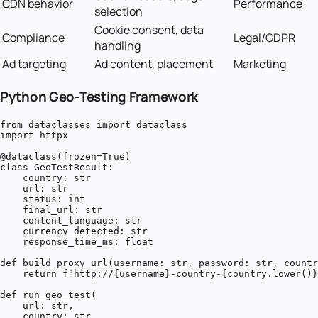
CDN behavior
Performance
selection
Cookie consent, data
Compliance
Legal/GDPR
handling
Ad targeting
Ad content, placement
Marketing
Python Geo-Testing Framework
from dataclasses import dataclass

import httpx

@dataclass(frozen=True)

class GeoTestResult:

    country: str

    url: str

    status: int

    final_url: str

    content_language: str

    currency_detected: str

    response_time_ms: float

def build_proxy_url(username: str, password: str, countr
    return f"http://{username}-country-{country.lower()}
def run_geo_test(

    url: str,

    country: str,
