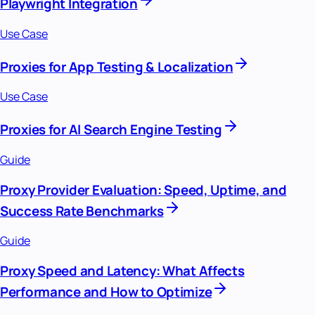
Playwright Integration
Use Case
Proxies for App Testing & Localization
Use Case
Proxies for AI Search Engine Testing
Guide
Proxy Provider Evaluation: Speed, Uptime, and
Success Rate Benchmarks
Guide
Proxy Speed and Latency: What Affects
Performance and How to Optimize