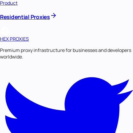
Product
Residential Proxies
HEX PROXIES
Premium proxy infrastructure for businesses and developers
worldwide.