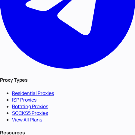
Proxy Types
Residential Proxies
ISP Proxies
Rotating Proxies
SOCKS5 Proxies
View All Plans
Resources