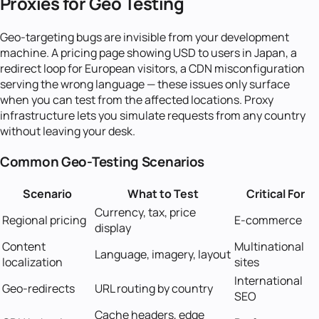
Proxies for Geo Testing
Geo-targeting bugs are invisible from your development
machine. A pricing page showing USD to users in Japan, a
redirect loop for European visitors, a CDN misconfiguration
serving the wrong language — these issues only surface
when you can test from the affected locations. Proxy
infrastructure lets you simulate requests from any country
without leaving your desk.
Common Geo-Testing Scenarios
Scenario
What to Test
Critical For
Currency, tax, price
Regional pricing
E-commerce
display
Content
Multinational
Language, imagery, layout
localization
sites
International
Geo-redirects
URL routing by country
SEO
Cache headers, edge