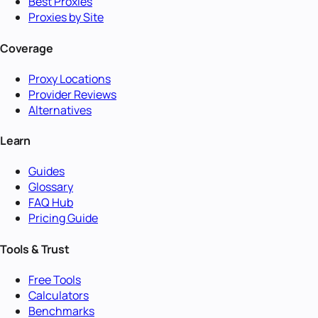
Best Proxies
Proxies by Site
Coverage
Proxy Locations
Provider Reviews
Alternatives
Learn
Guides
Glossary
FAQ Hub
Pricing Guide
Tools & Trust
Free Tools
Calculators
Benchmarks