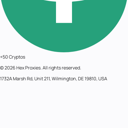
+50 Cryptos
©
2026
Hex Proxies. All rights reserved.
1732A Marsh Rd, Unit 211, Wilmington, DE 19810, USA