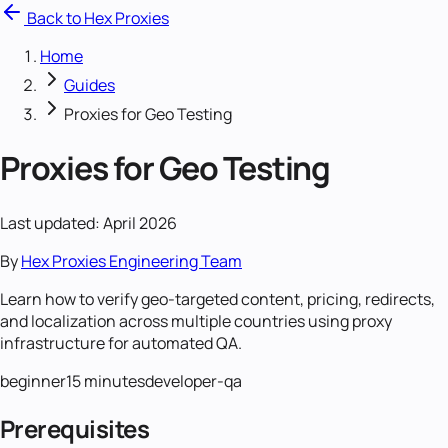
Back to Hex Proxies
Home
Guides
Proxies for Geo Testing
Proxies for Geo Testing
Last updated: April 2026
By
Hex Proxies Engineering Team
Learn how to verify geo-targeted content, pricing, redirects,
and localization across multiple countries using proxy
infrastructure for automated QA.
beginner
15 minutes
developer-qa
Prerequisites