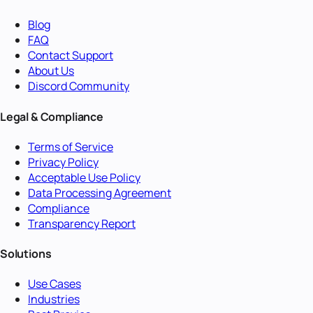
Blog
FAQ
Contact Support
About Us
Discord Community
Legal & Compliance
Terms of Service
Privacy Policy
Acceptable Use Policy
Data Processing Agreement
Compliance
Transparency Report
Solutions
Use Cases
Industries