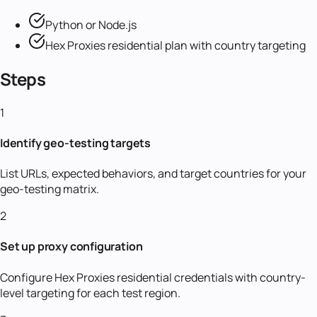
Python or Node.js
Hex Proxies residential plan with country targeting
Steps
1
Identify geo-testing targets
List URLs, expected behaviors, and target countries for your
geo-testing matrix.
2
Set up proxy configuration
Configure Hex Proxies residential credentials with country-
level targeting for each test region.