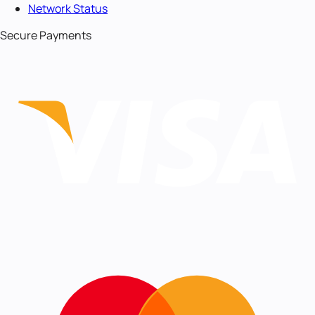
Network Status
Secure Payments