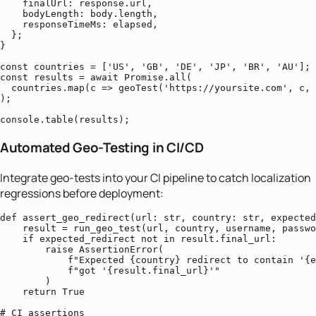
    finalUrl: response.url,

    bodyLength: body.length,

    responseTimeMs: elapsed,

  };

}

const countries = ['US', 'GB', 'DE', 'JP', 'BR', 'AU'];

const results = await Promise.all(

  countries.map(c => geoTest('https://yoursite.com', c, 
);

console.table(results);
Automated Geo-Testing in CI/CD
Integrate geo-tests into your CI pipeline to catch localization
regressions before deployment:
def assert_geo_redirect(url: str, country: str, expected
    result = run_geo_test(url, country, username, passwo
    if expected_redirect not in result.final_url:

        raise AssertionError(

            f"Expected {country} redirect to contain '{e
            f"got '{result.final_url}'"

        )

    return True

# CI assertions
