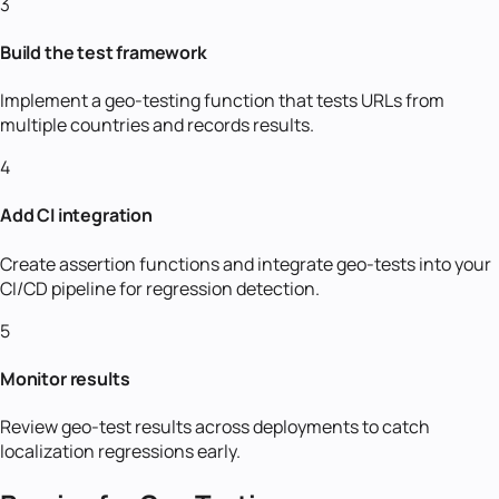
3
Build the test framework
Implement a geo-testing function that tests URLs from
multiple countries and records results.
4
Add CI integration
Create assertion functions and integrate geo-tests into your
CI/CD pipeline for regression detection.
5
Monitor results
Review geo-test results across deployments to catch
localization regressions early.