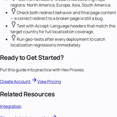
regions: North America, Europe, Asia, South America.
Check both redirect behavior and final page content
— a correct redirect to a broken page is still a bug.
Test with Accept-Language headers that match the
target country for full localization coverage.
Run geo-tests after every deployment to catch
localization regressions immediately.
Ready to Get Started?
Put this guide into practice with Hex Proxies.
Create Account
View Pricing
Related Resources
Integration