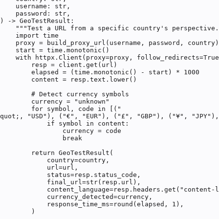
    username: str,

    password: str,

) -> GeoTestResult:

    """Test a URL from a specific country's perspective.
    import time

    proxy = build_proxy_url(username, password, country)

    start = time.monotonic()

    with httpx.Client(proxy=proxy, follow_redirects=True
        resp = client.get(url)

        elapsed = (time.monotonic() - start) * 1000

        content = resp.text.lower()

        # Detect currency symbols

        currency = "unknown"

        for symbol, code in [("
quot;, "USD"), ("€", "EUR"), ("£", "GBP"), ("¥", "JPY"),
            if symbol in content:

                currency = code

                break

        return GeoTestResult(

            country=country,

            url=url,

            status=resp.status_code,

            final_url=str(resp.url),

            content_language=resp.headers.get("content-l
            currency_detected=currency,

            response_time_ms=round(elapsed, 1),

        )
