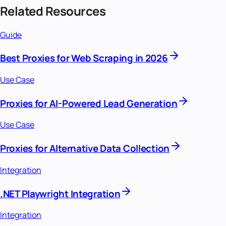
Related Resources
Guide
Best Proxies for Web Scraping in 2026
Use Case
Proxies for AI-Powered Lead Generation
Use Case
Proxies for Alternative Data Collection
Integration
.NET Playwright Integration
Integration