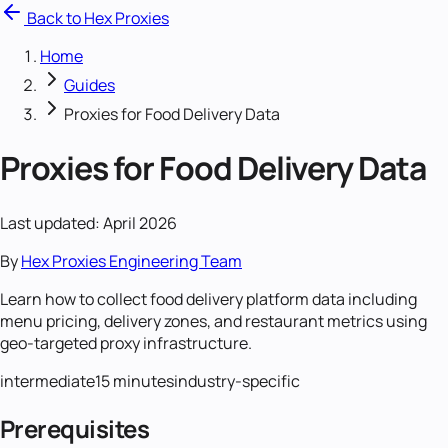
Back to Hex Proxies
Home
Guides
Proxies for Food Delivery Data
Proxies for Food Delivery Data
Last updated: April 2026
By
Hex Proxies Engineering Team
Learn how to collect food delivery platform data including
menu pricing, delivery zones, and restaurant metrics using
geo-targeted proxy infrastructure.
intermediate
15 minutes
industry-specific
Prerequisites