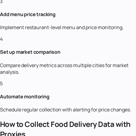
3
Add menu price tracking
Implement restaurant-level menu and price monitoring.
4
Set up market comparison
Compare delivery metrics across multiple cities for market
analysis.
5
Automate monitoring
Schedule regular collection with alerting for price changes.
How to Collect Food Delivery Data with
Proxies