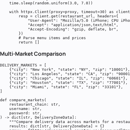
    time.sleep(random.uniform(3.0, 7.0))

    with httpx.Client(proxy=proxy, timeout=30) as client
        resp = client.get(restaurant_url, headers={

            "User-Agent": "Mozilla/5.0 (iPhone; CPU iPho
            "Accept": "application/json,text/html",

            "Accept-Encoding": "gzip, deflate, br",

        })

        # Parse menu items and prices

        return []
Multi-Market Comparison
DELIVERY_MARKETS = [

    {"city": "New York", "state": "NY", "zip": "10001"},

    {"city": "Los Angeles", "state": "CA", "zip": "90001
    {"city": "Chicago", "state": "IL", "zip": "60601"},

    {"city": "Houston", "state": "TX", "zip": "77001"},

    {"city": "Miami", "state": "FL", "zip": "33101"},

]

def compare_markets(

    restaurant_chain: str,

    username: str,

    password: str,

) -> dict[str, DeliveryZoneData]:

    """Compare delivery data across markets for a restau
    results: dict[str, DeliveryZoneData] = {}
