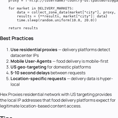
    proxy = f"http://{username}-country-us:{password}@ga
    for market in DELIVERY_MARKETS:

        data = collect_zone_data(market["city"], proxy, 
        results = {**results, market["city"]: data}

        time.sleep(random.uniform(10.0, 20.0))

    return results
Best Practices
Use residential proxies
— delivery platforms detect
datacenter IPs
Mobile User-Agents
— food delivery is mobile-first
US geo-targeting
for domestic platforms
5-10 second delays
between requests
Location-specific requests
— delivery data is hyper-
local
Hex Proxies residential network with US targeting provides
the local IP addresses that food delivery platforms expect for
legitimate location-based content access.