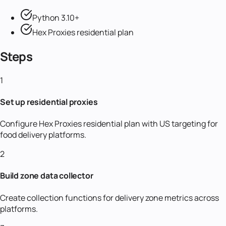
Python 3.10+
Hex Proxies residential plan
Steps
1
Set up residential proxies
Configure Hex Proxies residential plan with US targeting for
food delivery platforms.
2
Build zone data collector
Create collection functions for delivery zone metrics across
platforms.