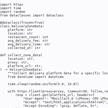
import httpx

import time

import random

from dataclasses import dataclass

@dataclass(frozen=True)

class DeliveryZoneData:

    platform: str

    location: str

    restaurant_count: int

    avg_delivery_fee: str

    avg_delivery_time: str

    collected_at: str

def collect_zone_data(

    location: str,

    proxy: str,

    platform_url: str,

) -> DeliveryZoneData:

    """Collect delivery platform data for a specific loc
    from datetime import datetime

    time.sleep(random.uniform(5.0, 10.0))

    with httpx.Client(proxy=proxy, timeout=30, follow_re
        resp = client.get(platform_url, headers={

            "User-Agent": "Mozilla/5.0 (iPhone; CPU iPho
            "Accept": "text/html,application/xhtml+xml",

            "Accept-Encoding": "gzip, deflate, br",
