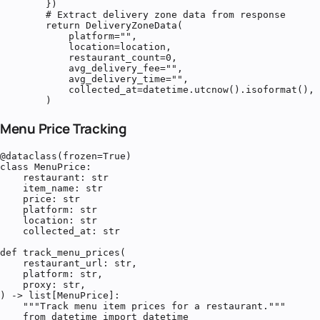
        })

        # Extract delivery zone data from response

        return DeliveryZoneData(

            platform="",

            location=location,

            restaurant_count=0,

            avg_delivery_fee="",

            avg_delivery_time="",

            collected_at=datetime.utcnow().isoformat(),

        )
Menu Price Tracking
@dataclass(frozen=True)

class MenuPrice:

    restaurant: str

    item_name: str

    price: str

    platform: str

    location: str

    collected_at: str

def track_menu_prices(

    restaurant_url: str,

    platform: str,

    proxy: str,

) -> list[MenuPrice]:

    """Track menu item prices for a restaurant."""

    from datetime import datetime
