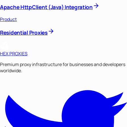
Apache HttpClient (Java) Integration
Product
Residential Proxies
HEX PROXIES
Premium proxy infrastructure for businesses and developers
worldwide.