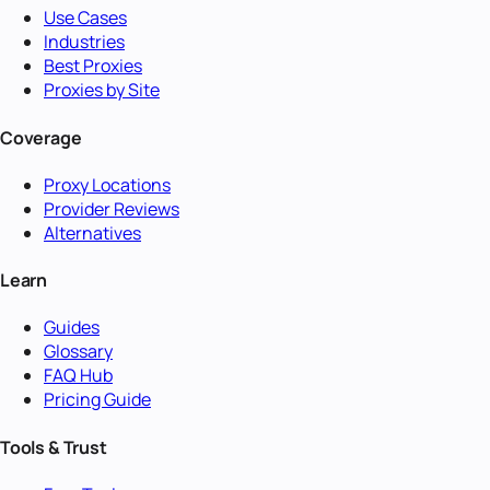
Use Cases
Industries
Best Proxies
Proxies by Site
Coverage
Proxy Locations
Provider Reviews
Alternatives
Learn
Guides
Glossary
FAQ Hub
Pricing Guide
Tools & Trust