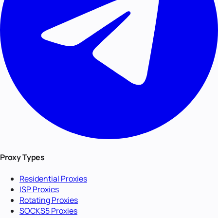
Proxy Types
Residential Proxies
ISP Proxies
Rotating Proxies
SOCKS5 Proxies