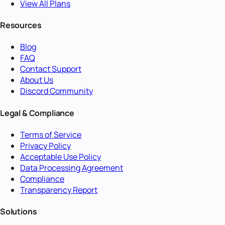
View All Plans
Resources
Blog
FAQ
Contact Support
About Us
Discord Community
Legal & Compliance
Terms of Service
Privacy Policy
Acceptable Use Policy
Data Processing Agreement
Compliance
Transparency Report
Solutions