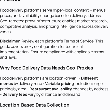
Food delivery platforms serve hyper-local content — menus,
prices, and availability change based on delivery address.
Geo-targeted proxy infrastructure enables market research,
competitive analysis, and pricing intelligence across delivery
zones.
Disclaimer
: Review each platform's Terms of Service. This
guide covers proxy configuration for technical
implementation. Ensure compliance with applicable terms
and laws.
Why Food Delivery Data Needs Geo-Proxies
Food delivery platforms are location-driven: -
Different
menus
by delivery zone -
Variable pricing
including surge
pricing by area -
Restaurant availability
changes by address
-
Delivery fees
vary by distance and demand
Location-Based Data Collection