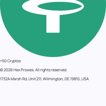
+50 Cryptos
©
2026
Hex Proxies. All rights reserved.
1732A Marsh Rd, Unit 211, Wilmington, DE 19810, USA