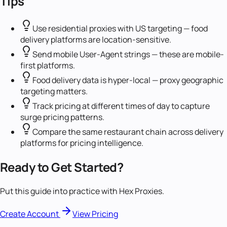
Tips
Use residential proxies with US targeting — food
delivery platforms are location-sensitive.
Send mobile User-Agent strings — these are mobile-
first platforms.
Food delivery data is hyper-local — proxy geographic
targeting matters.
Track pricing at different times of day to capture
surge pricing patterns.
Compare the same restaurant chain across delivery
platforms for pricing intelligence.
Ready to Get Started?
Put this guide into practice with Hex Proxies.
Create Account
View Pricing