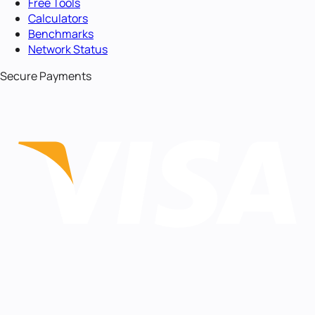
Free Tools
Calculators
Benchmarks
Network Status
Secure Payments