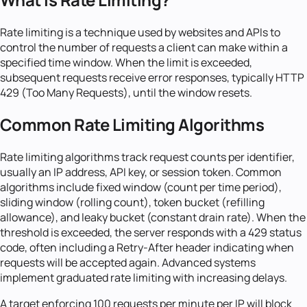
Rate limiting is a technique used by websites and APIs to
control the number of requests a client can make within a
specified time window. When the limit is exceeded,
subsequent requests receive error responses, typically HTTP
429 (Too Many Requests), until the window resets.
Common Rate Limiting Algorithms
Rate limiting algorithms track request counts per identifier,
usually an IP address, API key, or session token. Common
algorithms include fixed window (count per time period),
sliding window (rolling count), token bucket (refilling
allowance), and leaky bucket (constant drain rate). When the
threshold is exceeded, the server responds with a 429 status
code, often including a Retry-After header indicating when
requests will be accepted again. Advanced systems
implement graduated rate limiting with increasing delays.
A target enforcing 100 requests per minute per IP will block