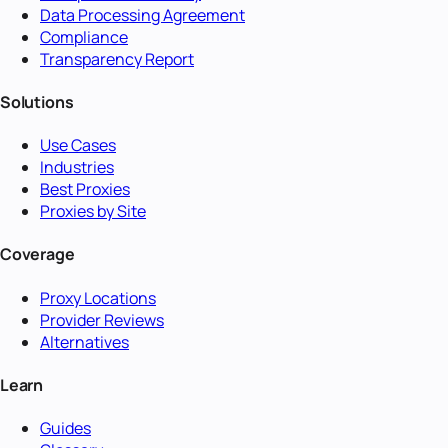
Data Processing Agreement
Compliance
Transparency Report
Solutions
Use Cases
Industries
Best Proxies
Proxies by Site
Coverage
Proxy Locations
Provider Reviews
Alternatives
Learn
Guides