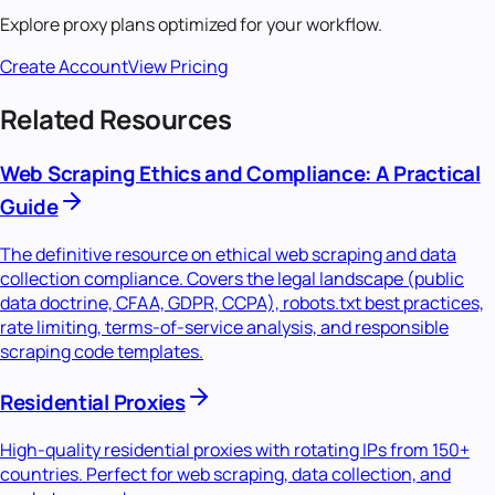
Explore proxy plans optimized for your workflow.
Create Account
View Pricing
Related Resources
Web Scraping Ethics and Compliance: A Practical
Guide
The definitive resource on ethical web scraping and data
collection compliance. Covers the legal landscape (public
data doctrine, CFAA, GDPR, CCPA), robots.txt best practices,
rate limiting, terms-of-service analysis, and responsible
scraping code templates.
Residential Proxies
High-quality residential proxies with rotating IPs from 150+
countries. Perfect for web scraping, data collection, and