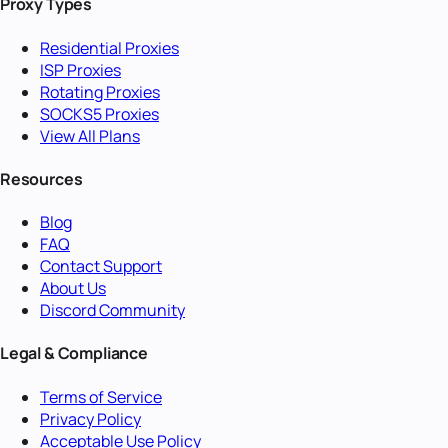
Proxy Types
Residential Proxies
ISP Proxies
Rotating Proxies
SOCKS5 Proxies
View All Plans
Resources
Blog
FAQ
Contact Support
About Us
Discord Community
Legal & Compliance
Terms of Service
Privacy Policy
Acceptable Use Policy