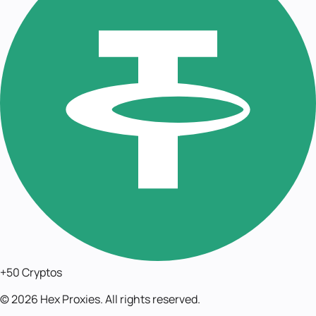
+50 Cryptos
©
2026
Hex Proxies. All rights reserved.