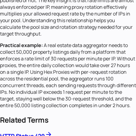
published or not. The key insight is that rate limits are almost
always enforced per IP, meaning proxy rotation effectively
multiplies your allowed request rate by the number of IPs in
your pool. Understanding this relationship helps you
calculate the pool size and rotation strategy needed for your
target throughput.
Practical example:
A real estate data aggregator needs to
collect 50,000 property listings daily from a platform that
enforces a rate limit of 30 requests per minute per IP. Without
proxies, the entire daily collection would take over 27 hours
on a single IP. Using Hex Proxies with per-request rotation
across the residential pool, the aggregator runs 100
concurrent threads, each sending requests through different
IPs. No individual IP exceeds 1 request per minute to the
target, staying well below the 30-request threshold, and the
entire 50,000 listing collection completes in under 2 hours.
Related Terms
HTTP Status 429