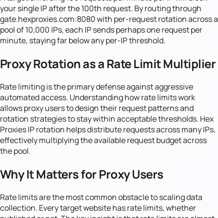
your single IP after the 100th request. By routing through
gate.hexproxies.com:8080 with per-request rotation across a
pool of 10,000 IPs, each IP sends perhaps one request per
minute, staying far below any per-IP threshold.
Proxy Rotation as a Rate Limit Multiplier
Rate limiting is the primary defense against aggressive
automated access. Understanding how rate limits work
allows proxy users to design their request patterns and
rotation strategies to stay within acceptable thresholds. Hex
Proxies IP rotation helps distribute requests across many IPs,
effectively multiplying the available request budget across
the pool.
Why It Matters for Proxy Users
Rate limits are the most common obstacle to scaling data
collection. Every target website has rate limits, whether