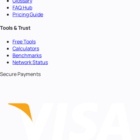
Glossary
FAQ Hub
Pricing Guide
Tools & Trust
Free Tools
Calculators
Benchmarks
Network Status
Secure Payments