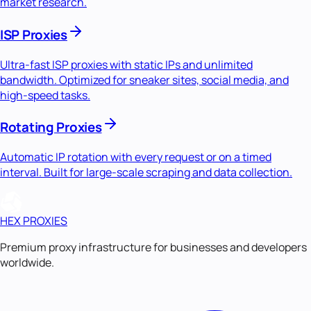
market research.
ISP Proxies
Ultra-fast ISP proxies with static IPs and unlimited
bandwidth. Optimized for sneaker sites, social media, and
high-speed tasks.
Rotating Proxies
Automatic IP rotation with every request or on a timed
interval. Built for large-scale scraping and data collection.
HEX PROXIES
Premium proxy infrastructure for businesses and developers
worldwide.