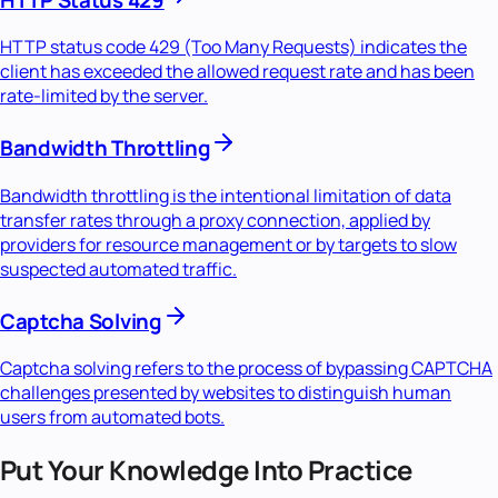
HTTP status code 429 (Too Many Requests) indicates the
client has exceeded the allowed request rate and has been
rate-limited by the server.
Bandwidth Throttling
Bandwidth throttling is the intentional limitation of data
transfer rates through a proxy connection, applied by
providers for resource management or by targets to slow
suspected automated traffic.
Captcha Solving
Captcha solving refers to the process of bypassing CAPTCHA
challenges presented by websites to distinguish human
users from automated bots.
Put Your Knowledge Into Practice