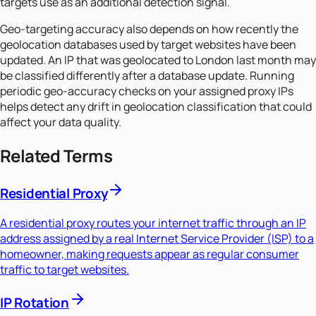
targets use as an additional detection signal.
Geo-targeting accuracy also depends on how recently the
geolocation databases used by target websites have been
updated. An IP that was geolocated to London last month may
be classified differently after a database update. Running
periodic geo-accuracy checks on your assigned proxy IPs
helps detect any drift in geolocation classification that could
affect your data quality.
Related Terms
Residential Proxy
A residential proxy routes your internet traffic through an IP
address assigned by a real Internet Service Provider (ISP) to a
homeowner, making requests appear as regular consumer
traffic to target websites.
IP Rotation