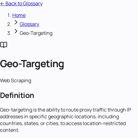
← Back to Glossary
Home
Glossary
Geo-Targeting
Geo-Targeting
Web Scraping
Definition
Geo-targeting is the ability to route proxy traffic through IP
addresses in specific geographic locations, including
countries, states, or cities, to access location-restricted
content.