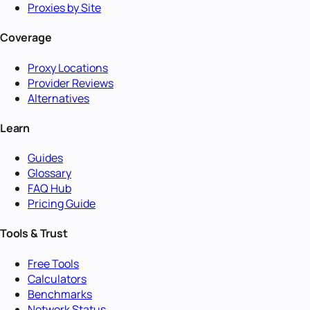
Proxies by Site
Coverage
Proxy Locations
Provider Reviews
Alternatives
Learn
Guides
Glossary
FAQ Hub
Pricing Guide
Tools & Trust
Free Tools
Calculators
Benchmarks
Network Status