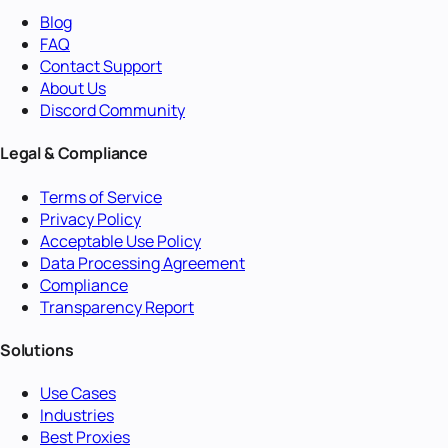
Blog
FAQ
Contact Support
About Us
Discord Community
Legal & Compliance
Terms of Service
Privacy Policy
Acceptable Use Policy
Data Processing Agreement
Compliance
Transparency Report
Solutions
Use Cases
Industries
Best Proxies