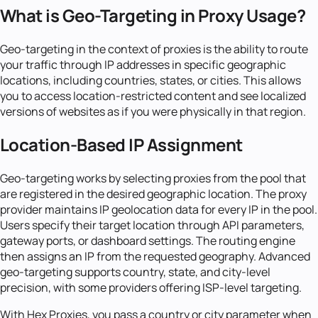
What is Geo-Targeting in Proxy Usage?
Geo-targeting in the context of proxies is the ability to route
your traffic through IP addresses in specific geographic
locations, including countries, states, or cities. This allows
you to access location-restricted content and see localized
versions of websites as if you were physically in that region.
Location-Based IP Assignment
Geo-targeting works by selecting proxies from the pool that
are registered in the desired geographic location. The proxy
provider maintains IP geolocation data for every IP in the pool.
Users specify their target location through API parameters,
gateway ports, or dashboard settings. The routing engine
then assigns an IP from the requested geography. Advanced
geo-targeting supports country, state, and city-level
precision, with some providers offering ISP-level targeting.
With Hex Proxies, you pass a country or city parameter when