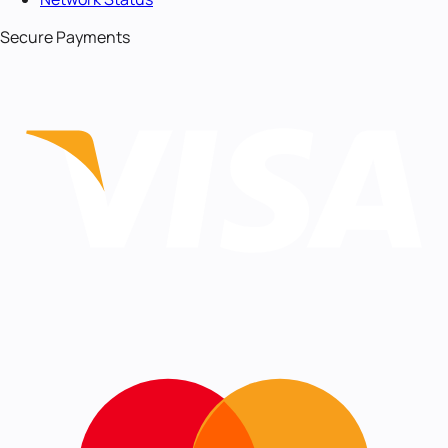
Secure Payments