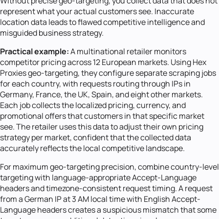
Without precise geo-targeting, you collect data that does not
represent what your actual customers see. Inaccurate
location data leads to flawed competitive intelligence and
misguided business strategy.
Practical example:
A multinational retailer monitors
competitor pricing across 12 European markets. Using Hex
Proxies geo-targeting, they configure separate scraping jobs
for each country, with requests routing through IPs in
Germany, France, the UK, Spain, and eight other markets.
Each job collects the localized pricing, currency, and
promotional offers that customers in that specific market
see. The retailer uses this data to adjust their own pricing
strategy per market, confident that the collected data
accurately reflects the local competitive landscape.
For maximum geo-targeting precision, combine country-level
targeting with language-appropriate Accept-Language
headers and timezone-consistent request timing. A request
from a German IP at 3 AM local time with English Accept-
Language headers creates a suspicious mismatch that some