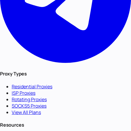
Proxy Types
Residential Proxies
ISP Proxies
Rotating Proxies
SOCKS5 Proxies
View All Plans
Resources