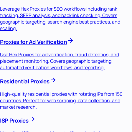
Leverage Hex Proxies for SEO workflows including rank
tracking, SERP analysis, and backlink checking. Covers
geographic targeting, search engine best practices, and
scaling.
Proxies for Ad Verification
Use Hex Proxies for ad verification, fraud detection, and
placement monitoring. Covers geographic targeting,
automated verification workflows, and reporting.
Residential Proxies
High-quality residential proxies with rotating IPs from 150+
countries. Perfect for web scraping, data collection, and
market research.
ISP Proxies