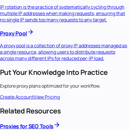
IP rotation is the practice of systematically cycling through
multiple IP addresses when making requests, ensuring that
no single IP sends too many requests to any target.
Proxy Pool
A proxy pool is a collection of proxy IP addresses managed as
a single resource, allowing users to distribute requests
across many different IPs for reduced per-IP load.
Put Your Knowledge Into Practice
Explore proxy plans optimized for your workflow.
Create Account
View Pricing
Related Resources
Proxies for SEO Tools