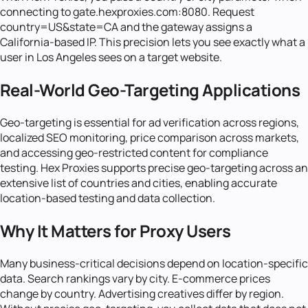
connecting to gate.hexproxies.com:8080. Request
country=US&state=CA and the gateway assigns a
California-based IP. This precision lets you see exactly what a
user in Los Angeles sees on a target website.
Real-World Geo-Targeting Applications
Geo-targeting is essential for ad verification across regions,
localized SEO monitoring, price comparison across markets,
and accessing geo-restricted content for compliance
testing. Hex Proxies supports precise geo-targeting across an
extensive list of countries and cities, enabling accurate
location-based testing and data collection.
Why It Matters for Proxy Users
Many business-critical decisions depend on location-specific
data. Search rankings vary by city. E-commerce prices
change by country. Advertising creatives differ by region.