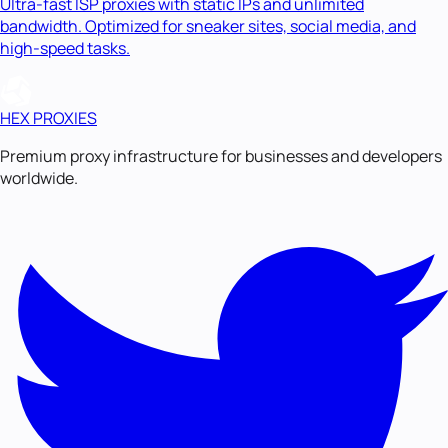
Ultra-fast ISP proxies with static IPs and unlimited
bandwidth. Optimized for sneaker sites, social media, and
high-speed tasks.
HEX PROXIES
Premium proxy infrastructure for businesses and developers
worldwide.