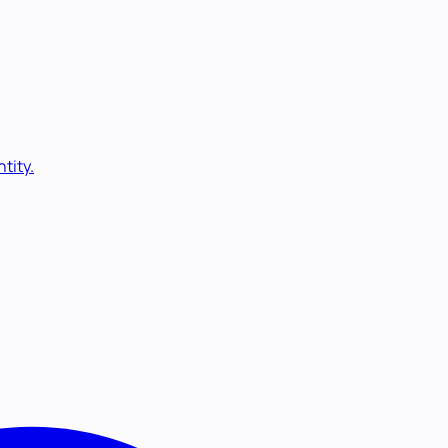
tity.