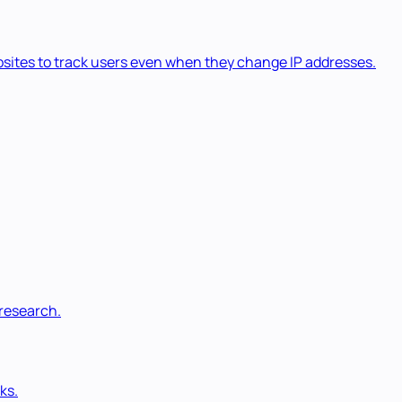
ebsites to track users even when they change IP addresses.
 research.
ks.