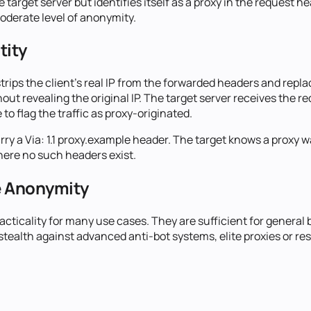
target server but identifies itself as a proxy in the request h
moderate level of anonymity.
tity
ps the client's real IP from the forwarded headers and replaces
hout revealing the original IP. The target server receives the r
o flag the traffic as proxy-originated.
 a Via: 1.1 proxy.example header. The target knows a proxy wa
where no such headers exist.
e Anonymity
ticality for many use cases. They are sufficient for general 
ealth against advanced anti-bot systems, elite proxies or res