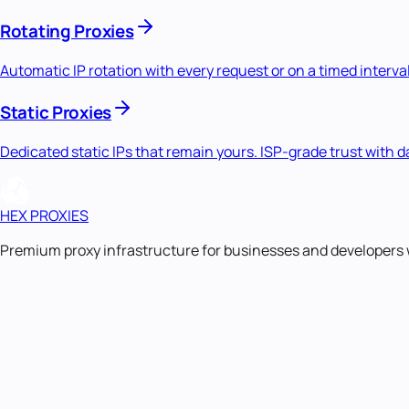
Rotating Proxies
Automatic IP rotation with every request or on a timed interval
Static Proxies
Dedicated static IPs that remain yours. ISP-grade trust with
HEX PROXIES
Premium proxy infrastructure for businesses and developers 