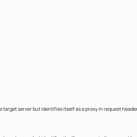
 target server but identifies itself as a proxy in request hea