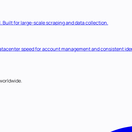
. Built for large-scale scraping and data collection.
 datacenter speed for account management and consistent iden
worldwide.