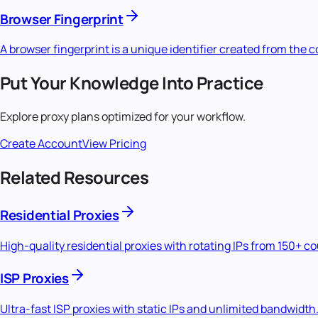
Browser Fingerprint
A browser fingerprint is a unique identifier created from the
Put Your Knowledge Into Practice
Explore proxy plans optimized for your workflow.
Create Account
View Pricing
Related Resources
Residential Proxies
High-quality residential proxies with rotating IPs from 150+ c
ISP Proxies
Ultra-fast ISP proxies with static IPs and unlimited bandwidth