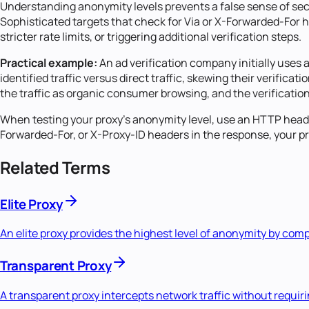
Understanding anonymity levels prevents a false sense of secu
Sophisticated targets that check for Via or X-Forwarded-For he
stricter rate limits, or triggering additional verification steps.
Practical example:
An ad verification company initially uses 
identified traffic versus direct traffic, skewing their verifica
the traffic as organic consumer browsing, and the verification
When testing your proxy's anonymity level, use an HTTP header
Forwarded-For, or X-Proxy-ID headers in the response, your pro
Related Terms
Elite Proxy
An elite proxy provides the highest level of anonymity by compl
Transparent Proxy
A transparent proxy intercepts network traffic without requiri