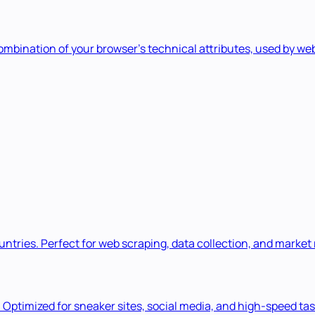
 combination of your browser's technical attributes, used by w
ountries. Perfect for web scraping, data collection, and market
. Optimized for sneaker sites, social media, and high-speed tas