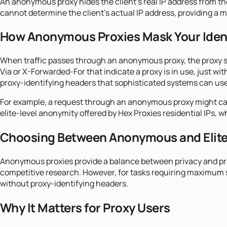
An anonymous proxy hides the client's real IP address from the 
cannot determine the client's actual IP address, providing a 
How Anonymous Proxies Mask Your Iden
When traffic passes through an anonymous proxy, the proxy stri
Via or X-Forwarded-For that indicate a proxy is in use, just wit
proxy-identifying headers that sophisticated systems can use t
For example, a request through an anonymous proxy might carry
elite-level anonymity offered by Hex Proxies residential IPs, 
Choosing Between Anonymous and Elit
Anonymous proxies provide a balance between privacy and prac
competitive research. However, for tasks requiring maximum st
without proxy-identifying headers.
Why It Matters for Proxy Users