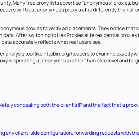
rity. Many free proxy lists advertise "anonymous" proxies, but
aders will treat anonymous proxy traffic differently than dire
anonymous proxies to verify ad placements. They notice that c
tion data. After switching to Hex Proxies elite residential proxi
 data accurately reflects what real users see.
 analysis tool like httpbin.org/headers to examine exactly whi
xy is operating at anonymous rather than elite level and target
etely concealing both the client's IP and the fact that a proxy
ng any client-side configuration, forwarding requests with the 