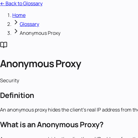
← Back to Glossary
Home
Glossary
Anonymous Proxy
Anonymous Proxy
Security
Definition
An anonymous proxy hides the client's real IP address from the
What is an Anonymous Proxy?