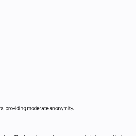
ders, providing moderate anonymity.