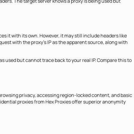
eaders. The target server knows a proxy is being used but
 it with its own. However, it may still include headers like
equest with the proxy's IP as the apparent source, along with
s used but cannot trace back to your real IP. Compare this to
browsing privacy, accessing region-locked content, and basic
idential proxies from Hex Proxies offer superior anonymity