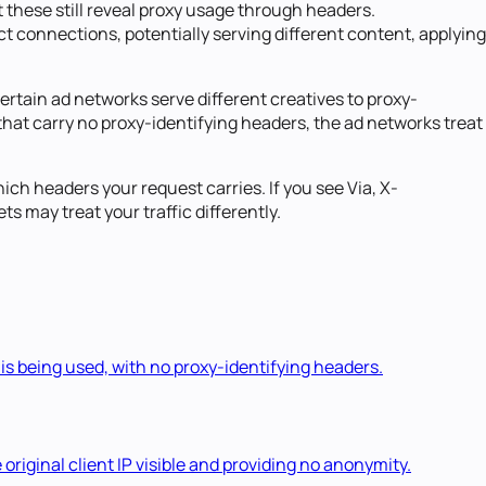
 these still reveal proxy usage through headers.
ct connections, potentially serving different content, applying
ertain ad networks serve different creatives to proxy-
es that carry no proxy-identifying headers, the ad networks treat
ch headers your request carries. If you see Via, X-
s may treat your traffic differently.
 is being used, with no proxy-identifying headers.
original client IP visible and providing no anonymity.