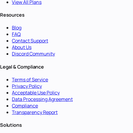
View All Plans
Resources
Blog
FAQ
Contact Support
About Us
Discord Community
Legal & Compliance
Terms of Service
Privacy Policy
Acceptable Use Policy
Data Processing Agreement
Compliance
Transparency Report
Solutions