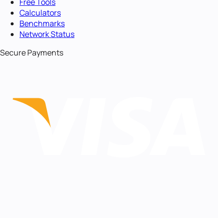
Free Tools
Calculators
Benchmarks
Network Status
Secure Payments