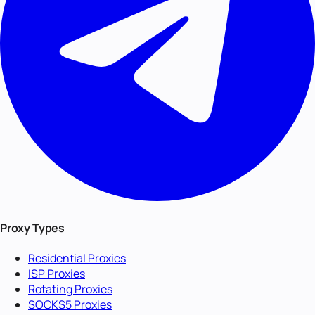
Proxy Types
Residential Proxies
ISP Proxies
Rotating Proxies
SOCKS5 Proxies