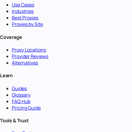
Use Cases
Industries
Best Proxies
Proxies by Site
Coverage
Proxy Locations
Provider Reviews
Alternatives
Learn
Guides
Glossary
FAQ Hub
Pricing Guide
Tools & Trust