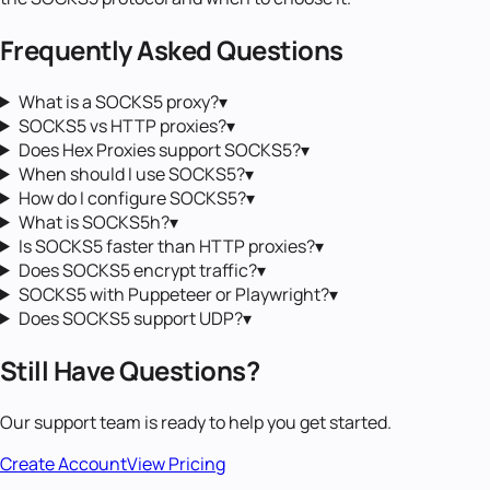
Frequently Asked Questions
What is a SOCKS5 proxy?
▾
SOCKS5 vs HTTP proxies?
▾
Does Hex Proxies support SOCKS5?
▾
When should I use SOCKS5?
▾
How do I configure SOCKS5?
▾
What is SOCKS5h?
▾
Is SOCKS5 faster than HTTP proxies?
▾
Does SOCKS5 encrypt traffic?
▾
SOCKS5 with Puppeteer or Playwright?
▾
Does SOCKS5 support UDP?
▾
Still Have Questions?
Our support team is ready to help you get started.
Create Account
View Pricing