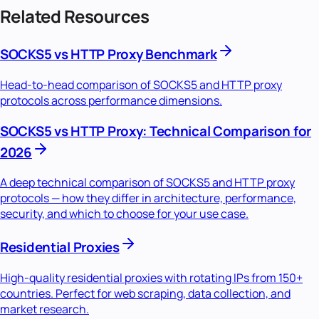
Related Resources
SOCKS5 vs HTTP Proxy Benchmark
Head-to-head comparison of SOCKS5 and HTTP proxy
protocols across performance dimensions.
SOCKS5 vs HTTP Proxy: Technical Comparison for
2026
A deep technical comparison of SOCKS5 and HTTP proxy
protocols — how they differ in architecture, performance,
security, and which to choose for your use case.
Residential Proxies
High-quality residential proxies with rotating IPs from 150+
countries. Perfect for web scraping, data collection, and
market research.