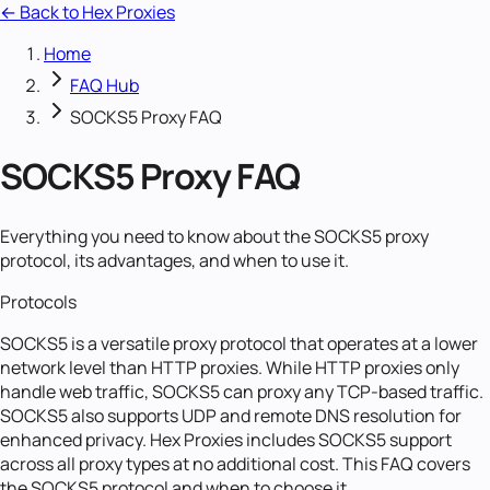
← Back to Hex Proxies
Home
FAQ Hub
SOCKS5 Proxy FAQ
SOCKS5 Proxy FAQ
Everything you need to know about the SOCKS5 proxy
protocol, its advantages, and when to use it.
Protocols
SOCKS5 is a versatile proxy protocol that operates at a lower
network level than HTTP proxies. While HTTP proxies only
handle web traffic, SOCKS5 can proxy any TCP-based traffic.
SOCKS5 also supports UDP and remote DNS resolution for
enhanced privacy. Hex Proxies includes SOCKS5 support
across all proxy types at no additional cost. This FAQ covers
the SOCKS5 protocol and when to choose it.