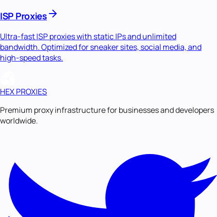
ISP Proxies
Ultra-fast ISP proxies with static IPs and unlimited
bandwidth. Optimized for sneaker sites, social media, and
high-speed tasks.
HEX PROXIES
Premium proxy infrastructure for businesses and developers
worldwide.