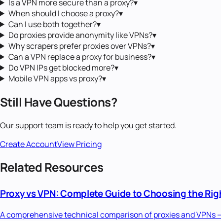
Is a VPN more secure than a proxy?
▾
When should I choose a proxy?
▾
Can I use both together?
▾
Do proxies provide anonymity like VPNs?
▾
Why scrapers prefer proxies over VPNs?
▾
Can a VPN replace a proxy for business?
▾
Do VPN IPs get blocked more?
▾
Mobile VPN apps vs proxy?
▾
Still Have Questions?
Our support team is ready to help you get started.
Create Account
View Pricing
Related Resources
Proxy vs VPN: Complete Guide to Choosing the Righ
A comprehensive technical comparison of proxies and VPNs — c