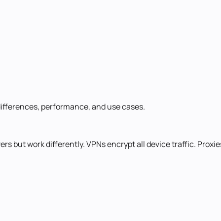
differences, performance, and use cases.
 but work differently. VPNs encrypt all device traffic. Proxies 