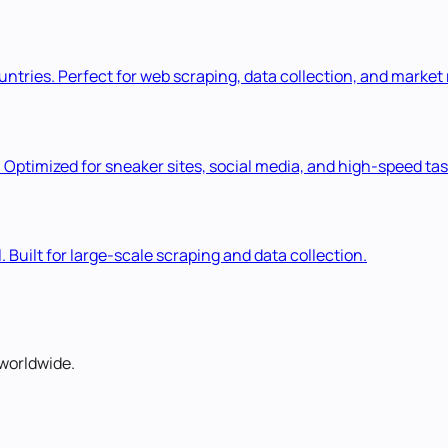
ountries. Perfect for web scraping, data collection, and market
. Optimized for sneaker sites, social media, and high-speed tas
. Built for large-scale scraping and data collection.
worldwide.