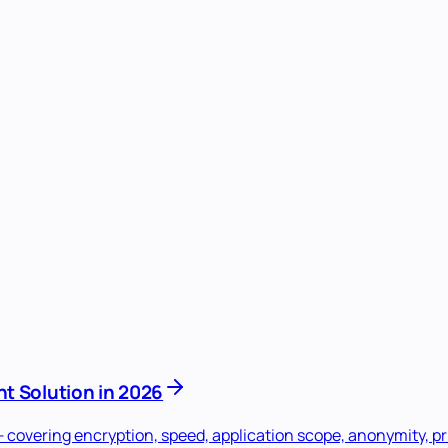
t Solution in 2026
overing encryption, speed, application scope, anonymity, pri