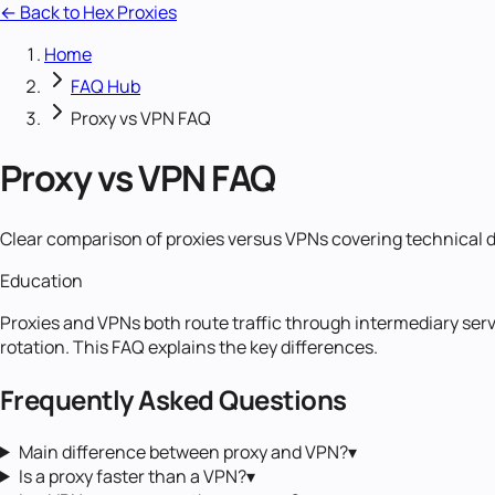
← Back to Hex Proxies
Home
FAQ Hub
Proxy vs VPN FAQ
Proxy vs VPN FAQ
Clear comparison of proxies versus VPNs covering technical 
Education
Proxies and VPNs both route traffic through intermediary servers
rotation. This FAQ explains the key differences.
Frequently Asked Questions
Main difference between proxy and VPN?
▾
Is a proxy faster than a VPN?
▾