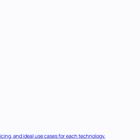
cing, and ideal use cases for each technology.