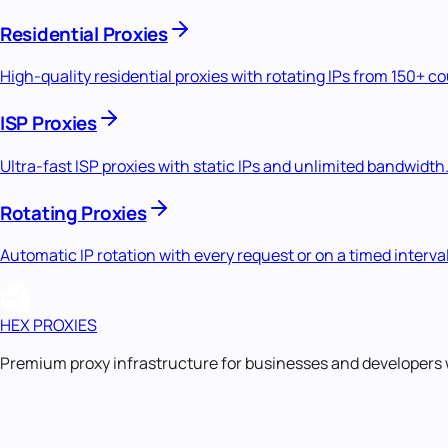
Residential Proxies
High-quality residential proxies with rotating IPs from 150+ c
ISP Proxies
Ultra-fast ISP proxies with static IPs and unlimited bandwidth
Rotating Proxies
Automatic IP rotation with every request or on a timed interval
HEX PROXIES
Premium proxy infrastructure for businesses and developers 