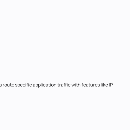
route specific application traffic with features like IP