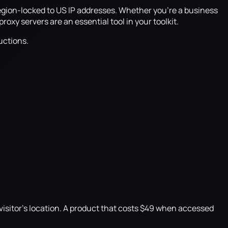
region-locked to US IP addresses. Whether you're a business
oxy servers are an essential tool in your toolkit.
uctions.
 visitor's location. A product that costs $49 when accessed