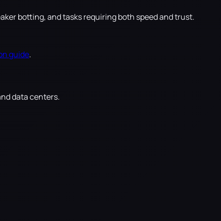
r botting, and tasks requiring both speed and trust.
on guide
.
and data centers.