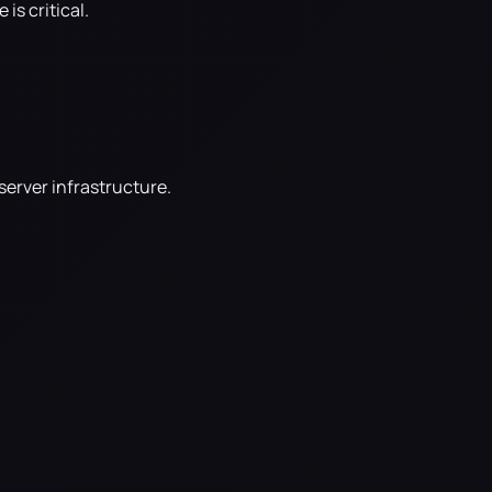
s critical.
server infrastructure.