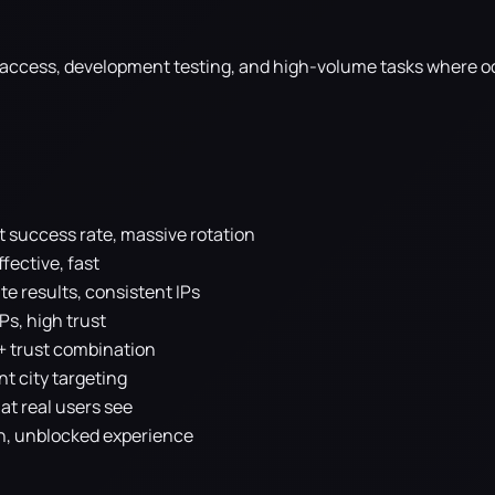
I access, development testing, and high-volume tasks where o
t success rate, massive rotation
fective, fast
e results, consistent IPs
IPs, high trust
+ trust combination
nt city targeting
at real users see
, unblocked experience