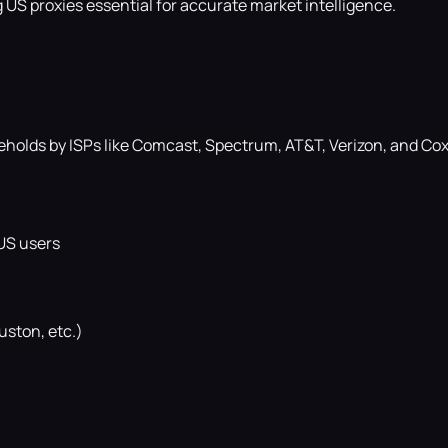
g US proxies essential for accurate market intelligence.
eholds by ISPs like Comcast, Spectrum, AT&T, Verizon, and Cox
 US users
uston, etc.)