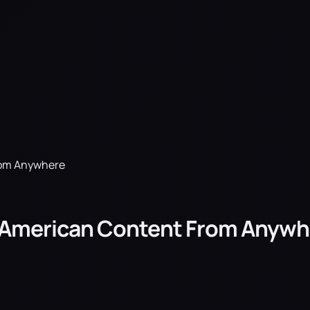
rom Anywhere
s American Content From Anywh