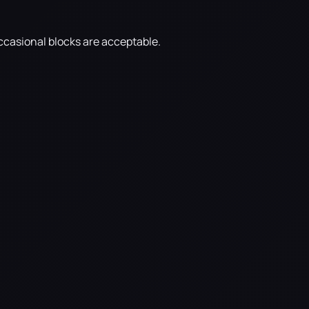
ccasional blocks are acceptable.