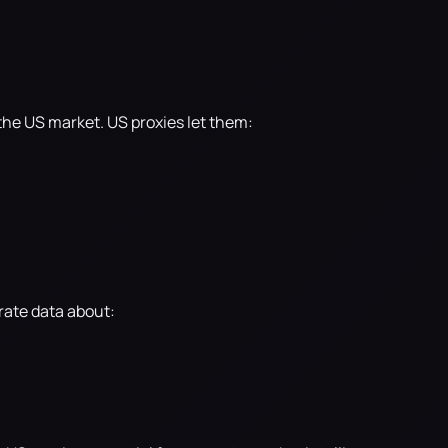
n the US market. US proxies let them:
rate data about: