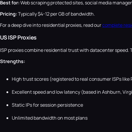
Best for:
Web scraping protected sites, social media manageme
Pricing:
Typically $4-12 per GB of bandwidth.
For a deep dive into residential proxies, read our
complete resi
US ISP Proxies
ISP proxies combine residential trust with datacenter speed. 
Strengths:
High trust scores (registered to real consumer ISPs like
Excellent speed and low latency (based in Ashburn, Virg
Static IPs for session persistence
Unlimited bandwidth on most plans