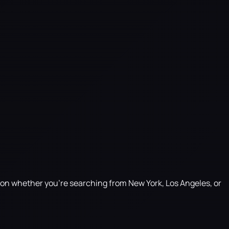
g on whether you're searching from New York, Los Angeles, or