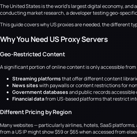
The United States is the world's largest digital economy, and
conducting market research, a developer testing geo-specific fe
This guide covers why US proxies are needed, the different typ
Why You Need US Proxy Servers
Geo-Restricted Content
A significant portion of online content is only accessible from
Streaming platforms
that offer different content librar
News sites
with paywalls or content restrictions for non
Government databases
and public records accessible 
Financial data
from US-based platforms that restrict in
Different Pricing by Region
Many websites — particularly airlines, hotels, SaaS platforms
from a US IP might show $59 or $65 when accessed from elsewh