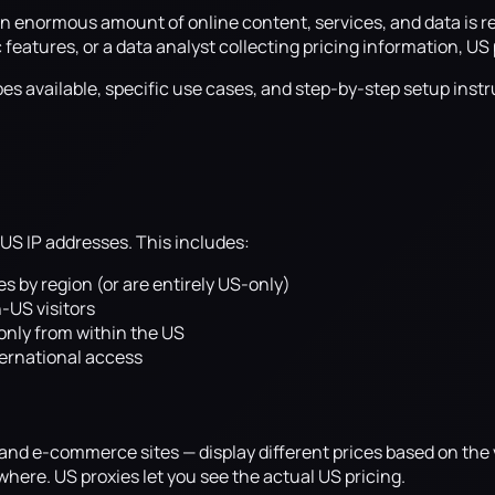
 an enormous amount of online content, services, and data is 
atures, or a data analyst collecting pricing information, US pr
es available, specific use cases, and step-by-step setup instr
 US IP addresses. This includes:
ies by region (or are entirely US-only)
-US visitors
only from within the US
ternational access
, and e-commerce sites — display different prices based on the
ere. US proxies let you see the actual US pricing.