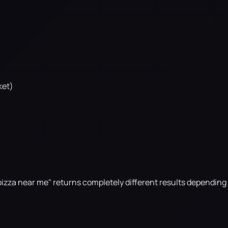
ket)
t pizza near me" returns completely different results dependin