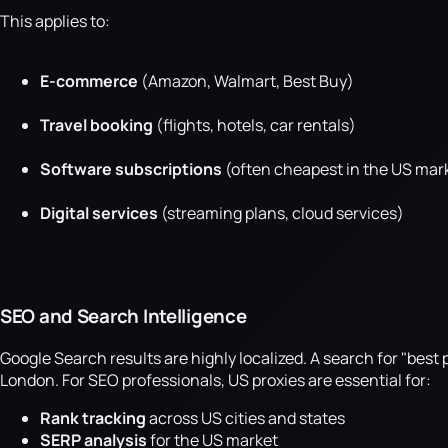
This applies to:
E-commerce
(Amazon, Walmart, Best Buy)
Travel booking
(flights, hotels, car rentals)
Software subscriptions
(often cheapest in the US mar
Digital services
(streaming plans, cloud services)
SEO and Search Intelligence
Google Search results are highly localized. A search for "bes
London. For SEO professionals, US proxies are essential for:
Rank tracking
across US cities and states
SERP analysis
for the US market