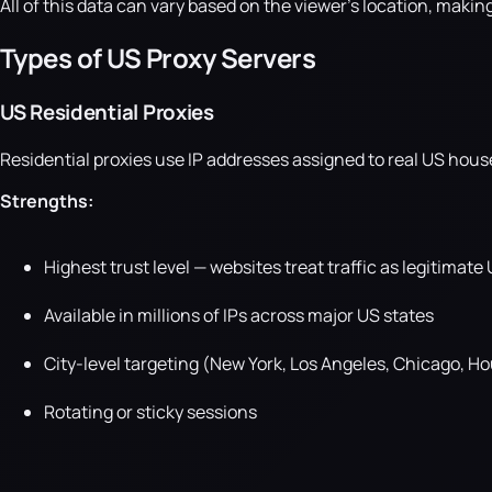
All of this data can vary based on the viewer's location, makin
Types of US Proxy Servers
US Residential Proxies
Residential proxies use IP addresses assigned to real US hous
Strengths:
Highest trust level — websites treat traffic as legitimate
Available in millions of IPs across major US states
City-level targeting (New York, Los Angeles, Chicago, Ho
Rotating or sticky sessions