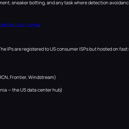
nt, sneaker botting, and any task where detection avoidance i
dential proxy guide
.
The IPs are registered to US consumer ISPs but hosted on fast 
 RCN, Frontier, Windstream)
inia — the US data center hub)