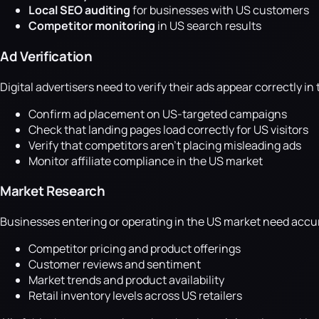
Local SEO auditing
for businesses with US customers
Competitor monitoring
in US search results
Ad Verification
Digital advertisers need to verify their ads appear correctly i
Confirm ad placement on US-targeted campaigns
Check that landing pages load correctly for US visitors
Verify that competitors aren't placing misleading ads
Monitor affiliate compliance in the US market
Market Research
Businesses entering or operating in the US market need accu
Competitor pricing and product offerings
Customer reviews and sentiment
Market trends and product availability
Retail inventory levels across US retailers