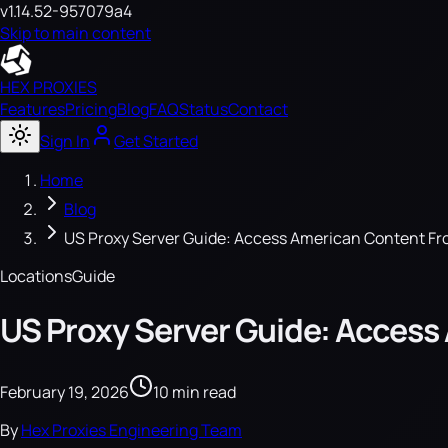
v1.14.52-957079a4
Skip to main content
HEX PROXIES
Features
Pricing
Blog
FAQ
Status
Contact
Sign In
Get Started
Home
Blog
US Proxy Server Guide: Access American Content F
Locations
Guide
US Proxy Server Guide: Acces
February 19, 2026
10 min read
By
Hex Proxies Engineering Team