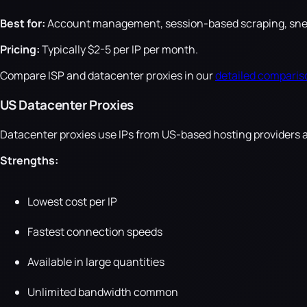
Best for:
Account management, session-based scraping, sneake
Pricing:
Typically $2-5 per IP per month.
Compare ISP and datacenter proxies in our
detailed comparis
US Datacenter Proxies
Datacenter proxies use IPs from US-based hosting providers 
Strengths:
Lowest cost per IP
Fastest connection speeds
Available in large quantities
Unlimited bandwidth common