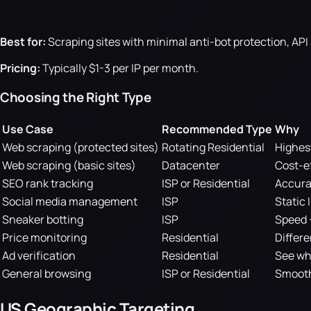
Best for:
Scraping sites with minimal anti-bot protection, AP
Pricing:
Typically $1-3 per IP per month.
Choosing the Right Type
Use Case
Recommended Type
Why
Web scraping (protected sites)
Rotating Residential
Highes
Web scraping (basic sites)
Datacenter
Cost-ef
SEO rank tracking
ISP or Residential
Accurat
Social media management
ISP
Static 
Sneaker botting
ISP
Speed 
Price monitoring
Residential
Differe
Ad verification
Residential
See wh
General browsing
ISP or Residential
Smooth
US Geographic Targeting