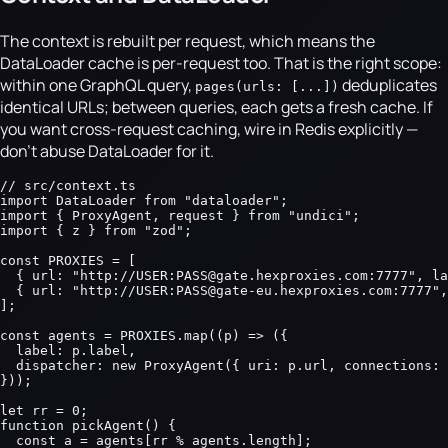
The context is rebuilt per request, which means the
DataLoader cache is per-request too. That is the right scope:
within one GraphQL query,
deduplicates
pages(urls: [...])
identical URLs; between queries, each gets a fresh cache. If
you want cross-request caching, wire in Redis explicitly —
don't abuse DataLoader for it.
// src/context.ts

import DataLoader from "dataloader";

import { ProxyAgent, request } from "undici";

import { z } from "zod";

const PROXIES = [

  { url: "http://USER:PASS@gate.hexproxies.com:7777", la
  { url: "http://USER:PASS@gate-eu.hexproxies.com:7777",
];

const agents = PROXIES.map((p) => ({

  label: p.label,

  dispatcher: new ProxyAgent({ uri: p.url, connections: 
}));

let rr = 0;

function pickAgent() {

  const a = agents[rr % agents.length];
