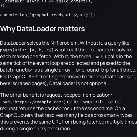
  context: async () => buildContext(),

});

console.log(`graphql ready at ${url}`);
Why DataLoader matters
DataLoader solves the N+1 problem. Without it, a query like
would call three separate resolvers,
pages(urls: [a, b, c])
each making one fetch. With it, the three
calls in the
load()
same tick of the event loop are collected and passed to the
batch function as a single array — one round-trip for all three.
For GraphQL APIs fronting expensive backends (databases or,
here, scraped pages), DataLoader is not optional.
The other benefit is request-scoped memoization:
called twice in the same
load("https://example.com")
request returns the cached result the second time. On a
GraphQL query that resolves many fields across many types,
this prevents the same URL from being fetched multiple times
during a single query execution.