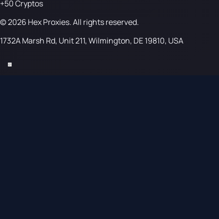
+50 Cryptos
© 2026 Hex Proxies. All rights reserved.
1732A Marsh Rd, Unit 211, Wilmington, DE 19810, USA