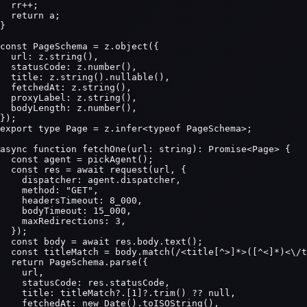
  rr++;

  return a;

}

const PageSchema = z.object({

  url: z.string(),

  statusCode: z.number(),

  title: z.string().nullable(),

  fetchedAt: z.string(),

  proxyLabel: z.string(),

  bodyLength: z.number(),

});

export type Page = z.infer<typeof PageSchema>;

async function fetchOne(url: string): Promise<Page> {

  const agent = pickAgent();

  const res = await request(url, {

    dispatcher: agent.dispatcher,

    method: "GET",

    headersTimeout: 8_000,

    bodyTimeout: 15_000,

    maxRedirections: 3,

  });

  const body = await res.body.text();

  const titleMatch = body.match(/<title[^>]*>([^<]*)<\/t
  return PageSchema.parse({

    url,

    statusCode: res.statusCode,

    title: titleMatch?.[1]?.trim() ?? null,

    fetchedAt: new Date().toISOString(),
