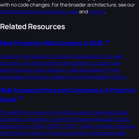
with no code changes. For the broader architecture, see our
distributed scraping pipeline guide
and
pricing
.
Related Resources
Best Proxies for Web Scraping in 2026
A data-driven guide to choosing the best proxy for web
scraping. Includes testing methodology, success rate
benchmarks by site category, code examples in three
languages, and a site-category recommendation matrix.
Web Scraping Ethics and Compliance: A Practical
Guide
The definitive resource on ethical web scraping and data
collection compliance. Covers the legal landscape (public
data doctrine, CFAA, GDPR, CCPA), robots.txt best practices,
rate limiting, terms-of-service analysis, and responsible