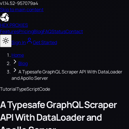
v1.14.52-957079a4
Skip to main content
HEX PROXIES
Features
Pricing
Blog
FAQ
Status
Contact
Sign In
Get Started
Home
Blog
A Typesafe GraphQL Scraper API With DataLoader
and Apollo Server
Tutorial
TypeScript
Code
A Typesafe GraphQL Scraper
API With DataLoader and