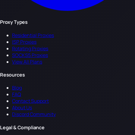
Proxy Types
Residential Proxies
ISP Proxies
Rotating Proxies
SOCKS5 Proxies
View All Plans
Resources
Blog
FAQ
Contact Support
About Us
Discord Community
Legal & Compliance