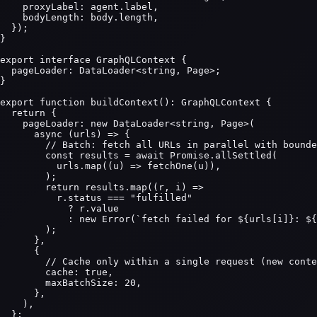
    proxyLabel: agent.label,

    bodyLength: body.length,

  });

}

export interface GraphQLContext {

  pageLoader: DataLoader<string, Page>;

}

export function buildContext(): GraphQLContext {

  return {

    pageLoader: new DataLoader<string, Page>(

      async (urls) => {

        // Batch: fetch all URLs in parallel with bounde
        const results = await Promise.allSettled(

          urls.map((u) => fetchOne(u)),

        );

        return results.map((r, i) =>

          r.status === "fulfilled"

            ? r.value

            : new Error(`fetch failed for ${urls[i]}: ${
        );

      },

      {

        // Cache only within a single request (new conte
        cache: true,

        maxBatchSize: 20,

      },

    ),

  };
