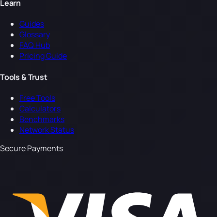
Learn
Guides
Glossary
FAQ Hub
Pricing Guide
Tools & Trust
Free Tools
Calculators
Benchmarks
Network Status
Secure Payments