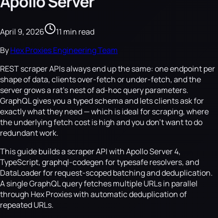
Apollo Server
April 9, 2026
11 min read
By
Hex Proxies Engineering Team
REST scraper APIs always end up the same: one endpoint per
shape of data, clients over-fetch or under-fetch, and the
server grows a rat's nest of ad-hoc query parameters.
GraphQL gives you a typed schema and lets clients ask for
exactly what they need — which is ideal for scraping, where
the underlying fetch cost is high and you don't want to do
redundant work.
This guide builds a scraper API with Apollo Server 4,
TypeScript, graphql-codegen for typesafe resolvers, and
DataLoader for request-scoped batching and deduplication.
A single GraphQL query fetches multiple URLs in parallel
through Hex Proxies with automatic deduplication of
repeated URLs.