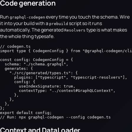
Code generation
Run
every time you touch the schema. Wire
graphql-codegen
it into your build with a
script so it runs
prebuild
automatically. The generated
type is what makes
Resolvers
the whole thing typesafe.
// codegen.ts

import type { CodegenConfig } from "@graphql-codegen/cli
const config: CodegenConfig = {

  schema: "./schema.graphql",

  generates: {

    "./src/generated/types.ts": {

      plugins: ["typescript", "typescript-resolvers"],

      config: {

        useIndexSignature: true,

        contextType: "../context#GraphQLContext",

      },

    },

  },

};

export default config;

// Run: npx graphql-codegen --config codegen.ts
Context and DataLoader