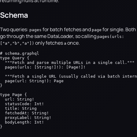
returning nulls at runtime.
Schema
Two queries:
for batch fetches and
for single. Both
pages
page
go through the same DataLoader, so calling
pages(urls:
only fetches
once.
["a","b","a"])
a
# schema.graphql

type Query {

  """Fetch and parse multiple URLs in a single call."""

  pages(urls: [String!]!): [Page!]!

  """Fetch a single URL (usually called via batch intern
  page(url: String!): Page

}

type Page {

  url: String!

  statusCode: Int!

  title: String

  fetchedAt: String!

  proxyLabel: String!

  bodyLength: Int!

}