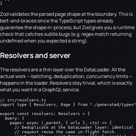
}
Zod validates the parsed page shape at the boundary. This is
belt-and-braces since the TypeScript types already
guarantee the shape in-process, but Zod gives you a runtime
check that catches subtle bugs (e.g. regex match returning
undefined when you expected a string).
Resolvers and server
The resolvers are a thin layer over the DataLoader. All the
actual work — batching, deduplication, concurrency limits —
happens in the loader. Resolvers stay trivial, which is exactly
what you want in a GraphQL service.
// src/resolvers.ts

import type { Resolvers, Page } from "./generated/types"
export const resolvers: Resolvers = {

  Query: {

    pages: async (_parent, { urls }, ctx) => {

      // Deduplicate at the DataLoader layer: identical 
      // request reuse the same in-flight fetch.
