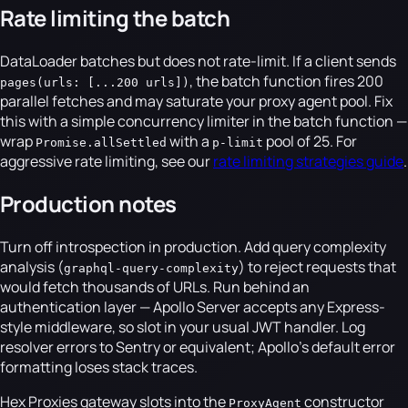
Rate limiting the batch
DataLoader batches but does not rate-limit. If a client sends
, the batch function fires 200
pages(urls: [...200 urls])
parallel fetches and may saturate your proxy agent pool. Fix
this with a simple concurrency limiter in the batch function —
wrap
with a
pool of 25. For
Promise.allSettled
p-limit
aggressive rate limiting, see our
rate limiting strategies guide
.
Production notes
Turn off introspection in production. Add query complexity
analysis (
) to reject requests that
graphql-query-complexity
would fetch thousands of URLs. Run behind an
authentication layer — Apollo Server accepts any Express-
style middleware, so slot in your usual JWT handler. Log
resolver errors to Sentry or equivalent; Apollo's default error
formatting loses stack traces.
Hex Proxies gateway slots into the
constructor
ProxyAgent