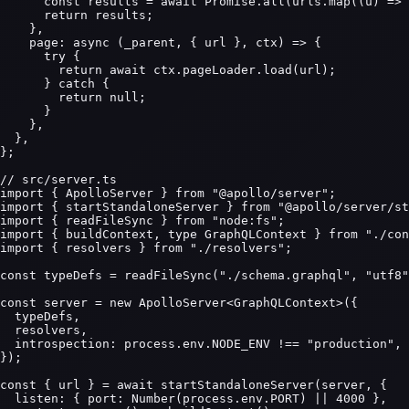
      const results = await Promise.all(urls.map((u) => 
      return results;

    },

    page: async (_parent, { url }, ctx) => {

      try {

        return await ctx.pageLoader.load(url);

      } catch {

        return null;

      }

    },

  },

};

// src/server.ts

import { ApolloServer } from "@apollo/server";

import { startStandaloneServer } from "@apollo/server/st
import { readFileSync } from "node:fs";

import { buildContext, type GraphQLContext } from "./con
import { resolvers } from "./resolvers";

const typeDefs = readFileSync("./schema.graphql", "utf8"
const server = new ApolloServer<GraphQLContext>({

  typeDefs,

  resolvers,

  introspection: process.env.NODE_ENV !== "production",

});

const { url } = await startStandaloneServer(server, {

  listen: { port: Number(process.env.PORT) || 4000 },
