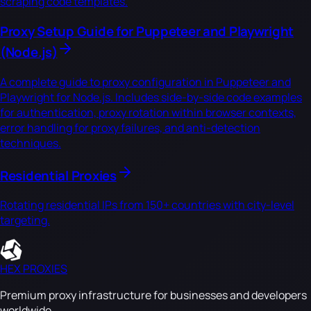
scraping code templates.
Proxy Setup Guide for Puppeteer and Playwright
(Node.js)
A complete guide to proxy configuration in Puppeteer and
Playwright for Node.js. Includes side-by-side code examples
for authentication, proxy rotation within browser contexts,
error handling for proxy failures, and anti-detection
techniques.
Residential Proxies
Rotating residential IPs from 150+ countries with city-level
targeting.
HEX PROXIES
Premium proxy infrastructure for businesses and developers
worldwide.