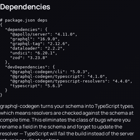
Dependencies
# package.json deps

{

  "dependencies": {

    "@apollo/server": "4.11.0",

    "graphql": "16.9.0",

    "graphql-tag": "2.12.6",

    "dataloader": "2.2.2",

    "undici": "6.20.1",

    "zod": "3.23.8"

  },

  "devDependencies": {

    "@graphql-codegen/cli": "5.0.3",

    "@graphql-codegen/typescript": "4.1.0",

    "@graphql-codegen/typescript-resolvers": "4.4.0",

    "typescript": "5.6.3"

  }

}
graphql-codegen turns your schema into TypeScript types,
which means resolvers are checked against the schema at
compile time. This eliminates the class of bugs where you
rename a field in the schema and forget to update the
resolver — TypeScript will fail the build instead of the server