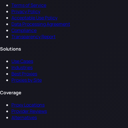
Terms of Service
Privacy Policy
Acceptable Use Policy
Data Processing Agreement
Compliance
Transparency Report
Solutions
Use Cases
Industries
Best Proxies
Proxies by Site
Coverage
Proxy Locations
Provider Reviews
Alternatives